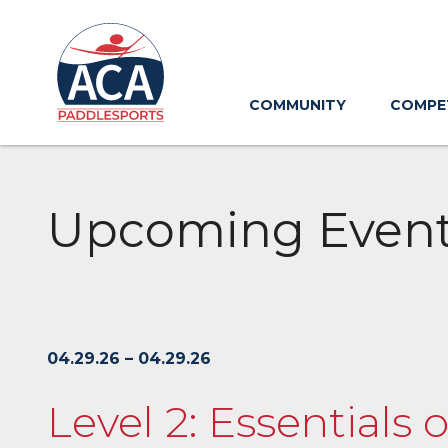
Skip
to
Main
Content
COMMUNITY
COMPE
Upcoming Even
04.29.26 – 04.29.26
Level 2: Essentials 