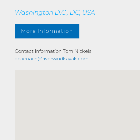
Washington D.C., DC, USA
More Information
Contact Information
Tom Nickels
acacoach@riverwindkayak.com