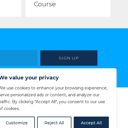
Course
We value your privacy
We use cookies to enhance your browsing experience,
serve personalized ads or content, and analyze our
traffic. By clicking "Accept All", you consent to our use
of cookies.
Customize
Reject All
Accept All