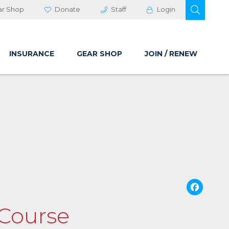
OPEN 
ar Shop
Donate
Staff
Login
INSURANCE
GEAR SHOP
JOIN / RENEW
Fa
 Course