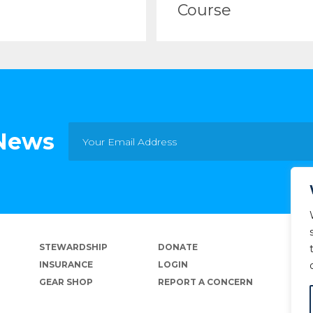
Course
 News
STEWARDSHIP
DONATE
INSURANCE
LOGIN
GEAR SHOP
REPORT A CONCERN