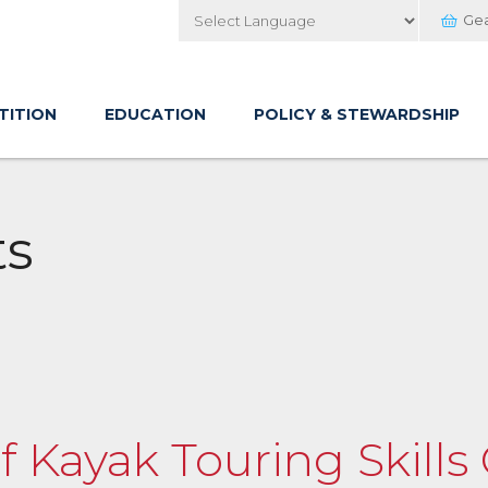
Ge
Powered by
TITION
EDUCATION
POLICY & STEWARDSHIP
ts
of Kayak Touring Skills