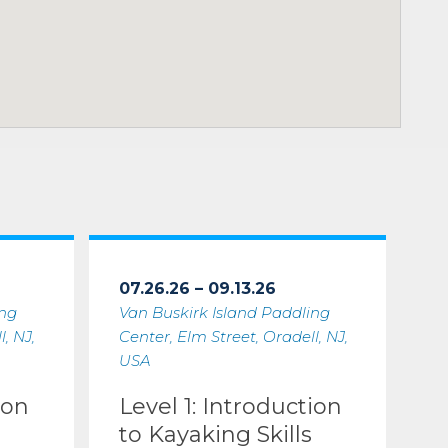
07.26.26 – 09.13.26
ing
Van Buskirk Island Paddling
, NJ,
Center, Elm Street, Oradell, NJ,
USA
ion
Level 1: Introduction
to Kayaking Skills