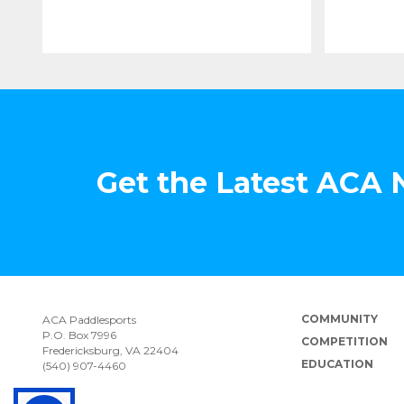
Get the Latest ACA
COMMUNITY
ACA Paddlesports
P.O. Box 7996
COMPETITION
Fredericksburg, VA 22404
EDUCATION
(540) 907-4460