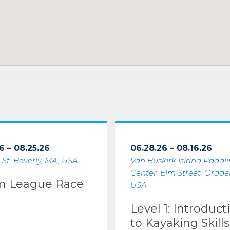
6 – 08.25.26
06.28.26 – 08.16.26
 St, Beverly, MA, USA
Van Buskirk Island Paddl
Center, Elm Street, Oradell
m League Race
USA
Level 1: Introduct
to Kayaking Skills