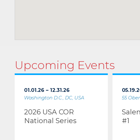
Upcoming Events
01.01.26 – 12.31.26
05.19.2
Washington D.C., DC, USA
55 Ober
2026 USA COR
Sale
National Series
#1