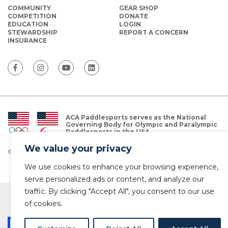
COMMUNITY
GEAR SHOP
COMPETITION
DONATE
EDUCATION
LOGIN
STEWARDSHIP
REPORT A CONCERN
INSURANCE
ACA Paddlesports serves as the National
Governing Body for Olympic and Paralympic
Paddlesports in the USA.
We value your privacy
© Copyright 2026 The American Canoe Association (ACA)
Privacy Policy
We use cookies to enhance your browsing experience,
serve personalized ads or content, and analyze our
traffic. By clicking "Accept All", you consent to our use
of cookies.