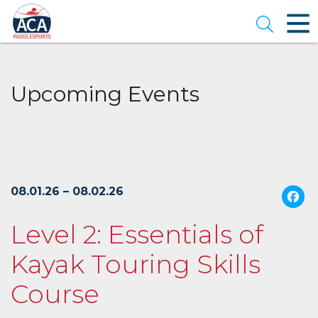
Skip
to
Open se
Main
Content
Upcoming Events
08.01.26 – 08.02.26
Level 2: Essentials of
Kayak Touring Skills
Course