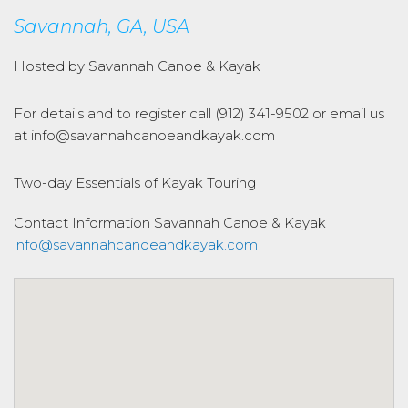
Savannah, GA, USA
Hosted by Savannah Canoe & Kayak
For details and to register call (912) 341-9502 or email us
at info@savannahcanoeandkayak.com
Two-day Essentials of Kayak Touring
Contact Information
Savannah Canoe & Kayak
info@savannahcanoeandkayak.com