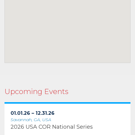
Upcoming Events
01.01.26 – 12.31.26
Savannah, GA, USA
2026 USA COR National Series