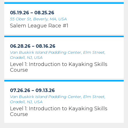
05.19.26 – 08.25.26
55 Ober St, Beverly, MA, USA
Salem League Race #1
06.28.26 – 08.16.26
Van Buskirk Island Paddling Center, Elm Street,
Oradell, NJ, USA
Level 1: Introduction to Kayaking Skills
Course
07.26.26 – 09.13.26
Van Buskirk Island Paddling Center, Elm Street,
Oradell, NJ, USA
Level 1: Introduction to Kayaking Skills
Course