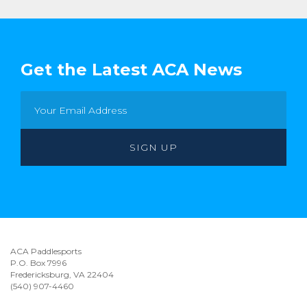
Get the Latest ACA News
ACA Paddlesports
P.O. Box 7996
Fredericksburg, VA 22404
(540) 907-4460