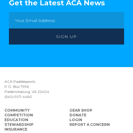
Get the Latest ACA News
ACA Paddlesports
P.O. Box 7996
Fredericksburg, VA 22404
(540) 907-4460
COMMUNITY
GEAR SHOP
COMPETITION
DONATE
EDUCATION
LOGIN
STEWARDSHIP
REPORT A CONCERN
INSURANCE