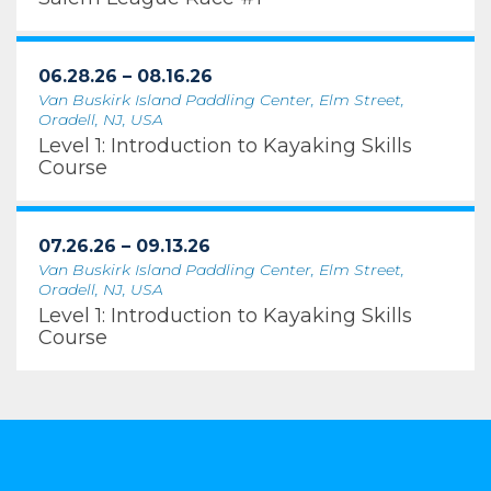
06.28.26 – 08.16.26
Van Buskirk Island Paddling Center, Elm Street,
Oradell, NJ, USA
Level 1: Introduction to Kayaking Skills
Course
07.26.26 – 09.13.26
Van Buskirk Island Paddling Center, Elm Street,
Oradell, NJ, USA
Level 1: Introduction to Kayaking Skills
Course