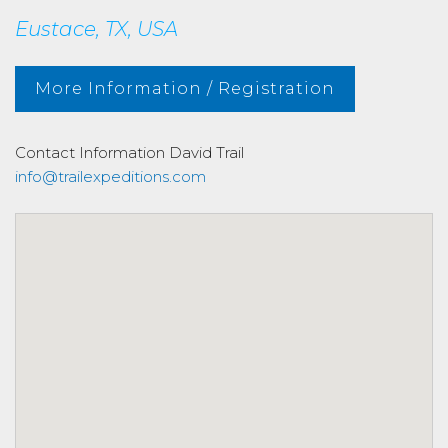
Eustace, TX, USA
More Information / Registration
Contact Information
David Trail
info@trailexpeditions.com