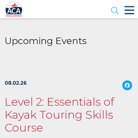
Skip
to
Open se
Main
Content
Upcoming Events
08.02.26
Level 2: Essentials of
Kayak Touring Skills
Course