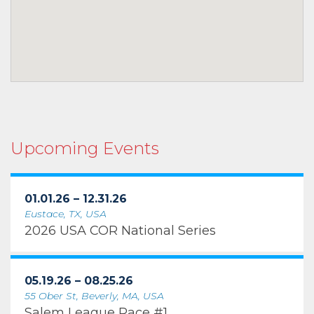
Upcoming Events
01.01.26 – 12.31.26
Eustace, TX, USA
2026 USA COR National Series
05.19.26 – 08.25.26
55 Ober St, Beverly, MA, USA
Salem League Race #1