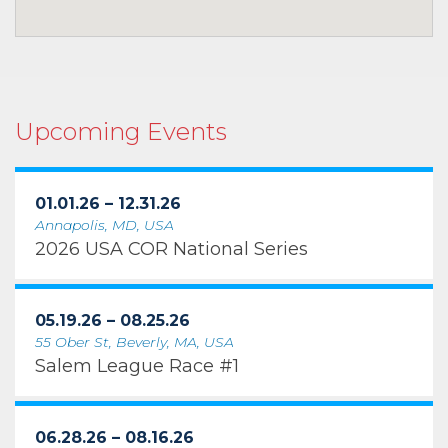
Upcoming Events
01.01.26 – 12.31.26
Annapolis, MD, USA
2026 USA COR National Series
05.19.26 – 08.25.26
55 Ober St, Beverly, MA, USA
Salem League Race #1
06.28.26 – 08.16.26