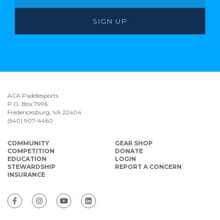
ACA Paddlesports
P.O. Box 7996
Fredericksburg, VA 22404
(540) 907-4460
COMMUNITY
GEAR SHOP
COMPETITION
DONATE
EDUCATION
LOGIN
STEWARDSHIP
REPORT A CONCERN
INSURANCE