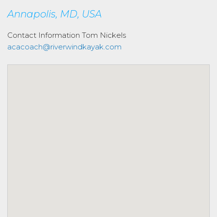
Annapolis, MD, USA
Contact Information
Tom Nickels
acacoach@riverwindkayak.com