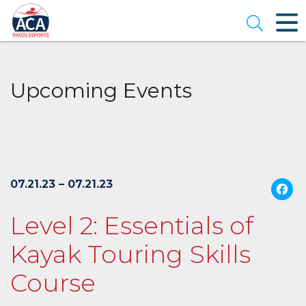
Skip
to
Open se
Main
Content
Upcoming Events
07.21.23 – 07.21.23
Level 2: Essentials of
Kayak Touring Skills
Course