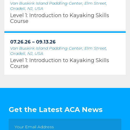
Van Buskirk Island Paddling Center, Elm Street,
Oradell, NJ, USA
Level 1: Introduction to Kayaking Skills
Course
07.26.26 – 09.13.26
Van Buskirk Island Paddling Center, Elm Street,
Oradell, NJ, USA
Level 1: Introduction to Kayaking Skills
Course
Get the Latest ACA News