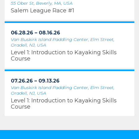
55 Ober St, Beverly, MA, USA
Salem League Race #1
06.28.26 – 08.16.26
Van Buskirk Island Paddling Center, Elm Street,
Oradell, NJ, USA
Level 1: Introduction to Kayaking Skills
Course
07.26.26 – 09.13.26
Van Buskirk Island Paddling Center, Elm Street,
Oradell, NJ, USA
Level 1: Introduction to Kayaking Skills
Course