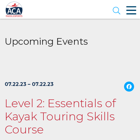
Skip
to
Open se
Main
Content
Upcoming Events
07.22.23 – 07.22.23
Level 2: Essentials of
Kayak Touring Skills
Course