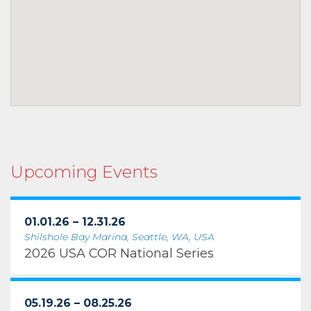
Upcoming Events
01.01.26 – 12.31.26
Shilshole Bay Marina, Seattle, WA, USA
2026 USA COR National Series
05.19.26 – 08.25.26