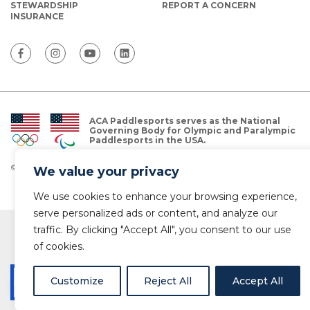
STEWARDSHIP
REPORT A CONCERN
INSURANCE
ACA Paddlesports serves as the National
Governing Body for Olympic and Paralympic
Paddlesports in the USA.
© Copyright 2026 The American Canoe Association (ACA)
We value your privacy
Privacy Policy
We use cookies to enhance your browsing experience,
serve personalized ads or content, and analyze our
traffic. By clicking "Accept All", you consent to our use
of cookies.
Customize
Reject All
Accept All