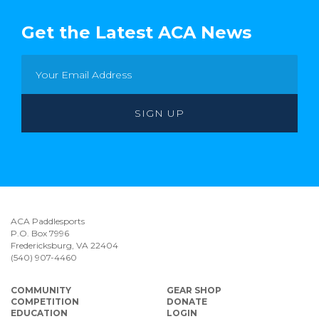
Get the Latest ACA News
ACA Paddlesports
P.O. Box 7996
Fredericksburg, VA 22404
(540) 907-4460
COMMUNITY
GEAR SHOP
COMPETITION
DONATE
EDUCATION
LOGIN