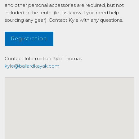
and other personal accessories are required, but not
included in the rental (let us know if you need help
sourcing any gear). Contact Kyle with any questions.
Registration
Contact Information
Kyle Thomas
kyle@ballardkayak.com