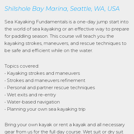
Shilshole Bay Marina, Seattle, WA, USA
Sea Kayaking Fundamentals is a one-day jump start into
the world of sea kayaking or an effective way to prepare
for paddling season. This course will teach you the
kayaking strokes, maneuvers, and rescue techniques to
be safe and efficient while on the water.
Topics covered:
• Kayaking strokes and maneuvers
• Strokes and maneuvers refinement
• Personal and partner rescue techniques
• Wet exits and re-entry
• Water-based navigation
• Planning your own sea kayaking trip
Bring your own kayak or rent a kayak and all necessary
gear from us for the full day course. Wet suit or dry suit