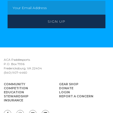
ACA Paddlesports
P.O. Box 7996
Fredericksburg, VA 22404
(540) 907-4460
COMMUNITY
GEAR SHOP
COMPETITION
DONATE
EDUCATION
LOGIN
STEWARDSHIP
REPORT A CONCERN
INSURANCE