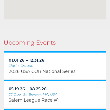
Upcoming Events
01.01.26 – 12.31.26
Zlarin, Croatia
2026 USA COR National Series
05.19.26 – 08.25.26
55 Ober St, Beverly, MA, USA
Salem League Race #1