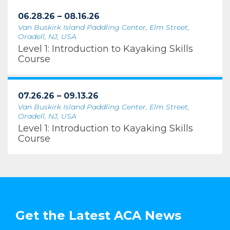
06.28.26 – 08.16.26
Van Buskirk Island Paddling Center, Elm Street,
Oradell, NJ, USA
Level 1: Introduction to Kayaking Skills
Course
07.26.26 – 09.13.26
Van Buskirk Island Paddling Center, Elm Street,
Oradell, NJ, USA
Level 1: Introduction to Kayaking Skills
Course
Get the Latest ACA News