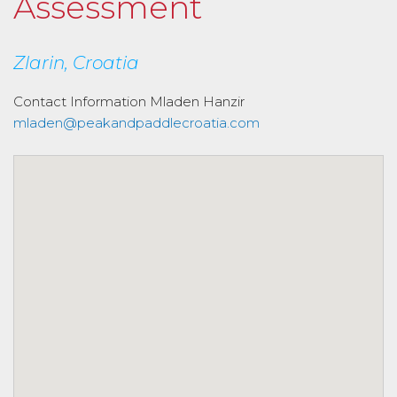
Assessment
Zlarin, Croatia
Contact Information
Mladen Hanzir
mladen@peakandpaddlecroatia.com