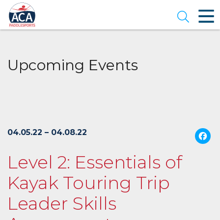
Skip
to
Open se
Main
Content
Upcoming Events
04.05.22 – 04.08.22
Level 2: Essentials of
Kayak Touring Trip
Leader Skills