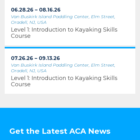
06.28.26 – 08.16.26
Van Buskirk Island Paddling Center, Elm Street,
Oradell, NJ, USA
Level 1: Introduction to Kayaking Skills
Course
07.26.26 – 09.13.26
Van Buskirk Island Paddling Center, Elm Street,
Oradell, NJ, USA
Level 1: Introduction to Kayaking Skills
Course
Get the Latest ACA News