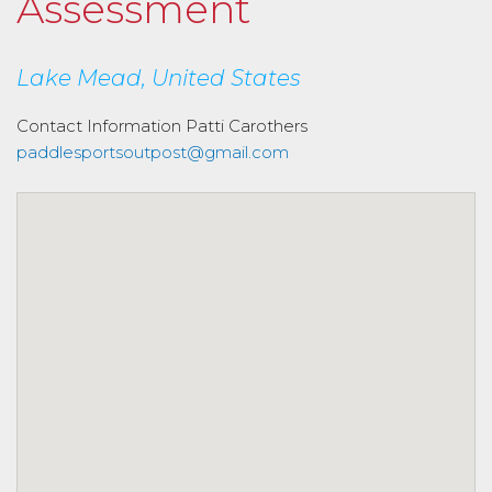
Assessment
Lake Mead, United States
Contact Information
Patti Carothers
paddlesportsoutpost@gmail.com