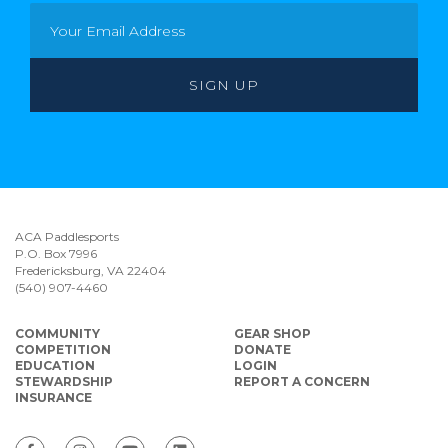
ACA Paddlesports
P.O. Box 7996
Fredericksburg, VA 22404
(540) 907-4460
COMMUNITY
GEAR SHOP
COMPETITION
DONATE
EDUCATION
LOGIN
STEWARDSHIP
REPORT A CONCERN
INSURANCE