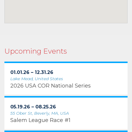
Upcoming Events
01.01.26 – 12.31.26
Lake Mead, United States
2026 USA COR National Series
05.19.26 – 08.25.26
55 Ober St, Beverly, MA, USA
Salem League Race #1