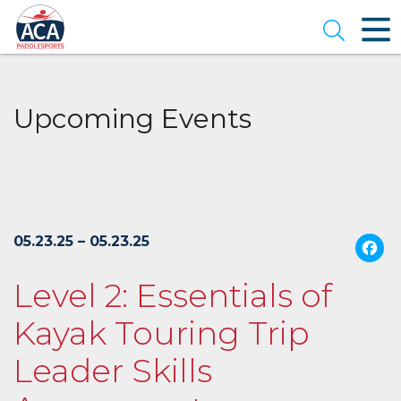
Skip
to
Open se
Main
Content
Upcoming Events
05.23.25 – 05.23.25
Level 2: Essentials of
Kayak Touring Trip
Leader Skills