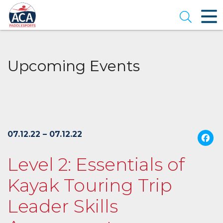
Skip
to
Open se
Main
Content
Upcoming Events
07.12.22 – 07.12.22
Level 2: Essentials of
Kayak Touring Trip
Leader Skills