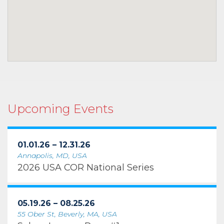
Upcoming Events
01.01.26 – 12.31.26
Annapolis, MD, USA
2026 USA COR National Series
05.19.26 – 08.25.26
55 Ober St, Beverly, MA, USA