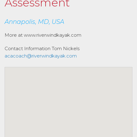
Assessment
Annapolis, MD, USA
More at www.riverwindkayak.com
Contact Information
Tom Nickels
acacoach@riverwindkayak.com