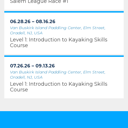
Salem League Race #1
06.28.26 – 08.16.26
Van Buskirk Island Paddling Center, Elm Street,
Oradell, NJ, USA
Level 1: Introduction to Kayaking Skills
Course
07.26.26 – 09.13.26
Van Buskirk Island Paddling Center, Elm Street,
Oradell, NJ, USA
Level 1: Introduction to Kayaking Skills
Course