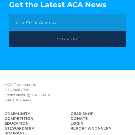
Get the Latest ACA News
ACA Paddlesports
P.O. Box 7996
Fredericksburg, VA 22404
(540) 907-4460
COMMUNITY
GEAR SHOP
COMPETITION
DONATE
EDUCATION
LOGIN
STEWARDSHIP
REPORT A CONCERN
INSURANCE