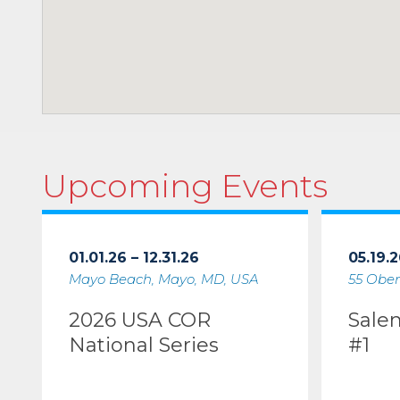
Upcoming Events
01.01.26 – 12.31.26
05.19.2
Mayo Beach, Mayo, MD, USA
55 Ober
2026 USA COR
Sale
National Series
#1