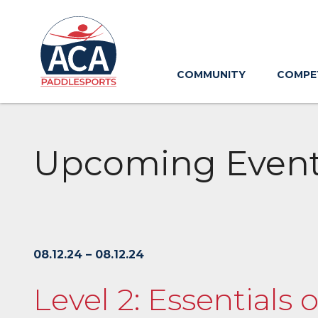
Skip
to
Main
Content
COMMUNITY
COMPE
Upcoming Even
08.12.24 – 08.12.24
Level 2: Essentials 