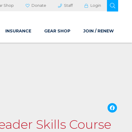
OPEN 
ar Shop
Donate
Staff
Login
INSURANCE
GEAR SHOP
JOIN / RENEW
Fa
Leader Skills Course