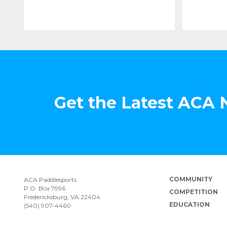
Get the Latest ACA
COMMUNITY
ACA Paddlesports
P.O. Box 7996
COMPETITION
Fredericksburg, VA 22404
EDUCATION
(540) 907-4460