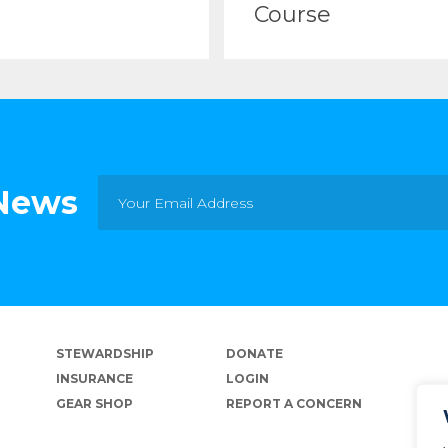
Course
 News
STEWARDSHIP
DONATE
INSURANCE
LOGIN
GEAR SHOP
REPORT A CONCERN