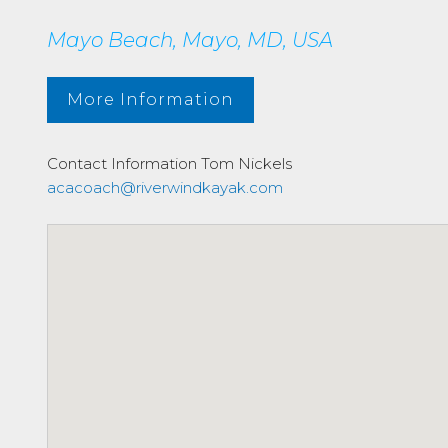
Mayo Beach, Mayo, MD, USA
More Information
Contact Information
Tom Nickels
acacoach@riverwindkayak.com