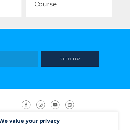
Course
We value your privacy