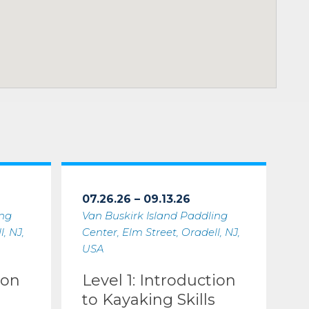
07.26.26 – 09.13.26
ing
Van Buskirk Island Paddling
, NJ,
Center, Elm Street, Oradell, NJ,
USA
ion
Level 1: Introduction
to Kayaking Skills