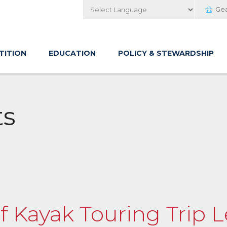
Ge
Powered by
TITION
EDUCATION
POLICY & STEWARDSHIP
ts
of Kayak Touring Trip 