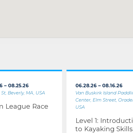
6 – 08.25.26
06.28.26 – 08.16.26
 St, Beverly, MA, USA
Van Buskirk Island Paddl
Center, Elm Street, Oradell
m League Race
USA
Level 1: Introduct
to Kayaking Skills