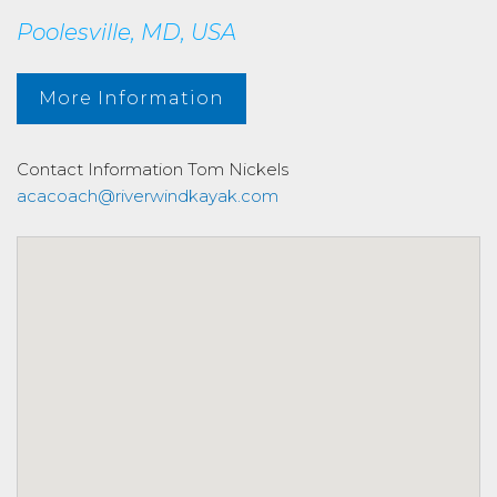
Poolesville, MD, USA
More Information
Contact Information
Tom Nickels
acacoach@riverwindkayak.com