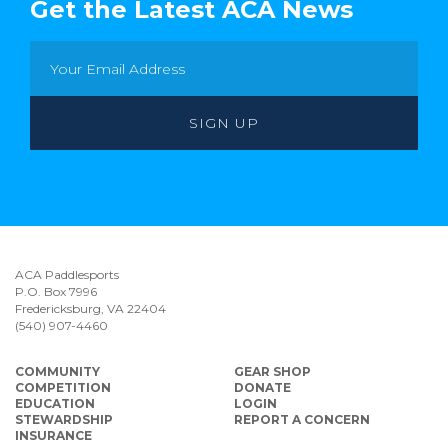
Get the Latest ACA News
ACA Paddlesports
P.O. Box 7996
Fredericksburg, VA 22404
(540) 907-4460
COMMUNITY
GEAR SHOP
COMPETITION
DONATE
EDUCATION
LOGIN
STEWARDSHIP
REPORT A CONCERN
INSURANCE