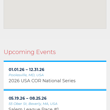
Upcoming Events
01.01.26 – 12.31.26
Poolesville, MD, USA
2026 USA COR National Series
05.19.26 – 08.25.26
55 Ober St, Beverly, MA, USA
Salem League Race #1