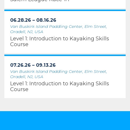
06.28.26 – 08.16.26
Van Buskirk Island Paddling Center, Elm Street,
Oradell, NJ, USA
Level 1: Introduction to Kayaking Skills
Course
07.26.26 – 09.13.26
Van Buskirk Island Paddling Center, Elm Street,
Oradell, NJ, USA
Level 1: Introduction to Kayaking Skills
Course