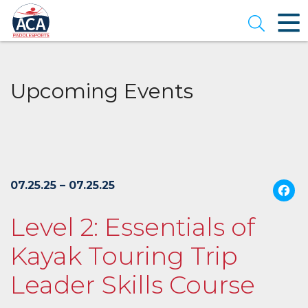
Skip
to
Open se
Main
Content
Upcoming Events
07.25.25 – 07.25.25
Level 2: Essentials of
Kayak Touring Trip
Leader Skills Course