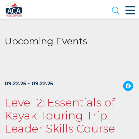
Skip
to
Open se
Main
Content
Upcoming Events
09.22.25 – 09.22.25
Level 2: Essentials of
Kayak Touring Trip
Leader Skills Course