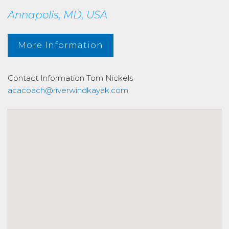
Annapolis, MD, USA
More Information
Contact Information
Tom Nickels
acacoach@riverwindkayak.com