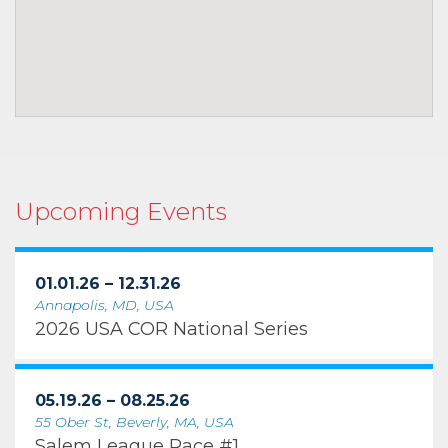
Upcoming Events
01.01.26 – 12.31.26
Annapolis, MD, USA
2026 USA COR National Series
05.19.26 – 08.25.26
55 Ober St, Beverly, MA, USA
Salem League Race #1