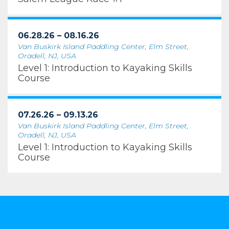
06.28.26 – 08.16.26
Van Buskirk Island Paddling Center, Elm Street,
Oradell, NJ, USA
Level 1: Introduction to Kayaking Skills
Course
07.26.26 – 09.13.26
Van Buskirk Island Paddling Center, Elm Street,
Oradell, NJ, USA
Level 1: Introduction to Kayaking Skills
Course