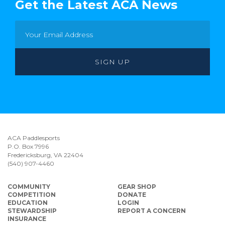
Get the Latest ACA News
ACA Paddlesports
P.O. Box 7996
Fredericksburg, VA 22404
(540) 907-4460
COMMUNITY
GEAR SHOP
COMPETITION
DONATE
EDUCATION
LOGIN
STEWARDSHIP
REPORT A CONCERN
INSURANCE