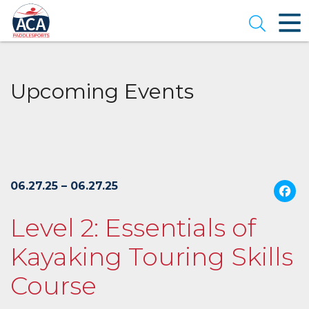
Skip
to
Open se
Main
Content
Upcoming Events
06.27.25 – 06.27.25
Level 2: Essentials of
Kayaking Touring Skills
Course