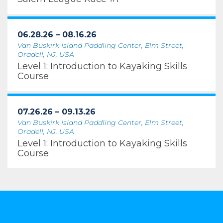
06.28.26 – 08.16.26
Van Buskirk Island Paddling Center, Elm Street,
Oradell, NJ, USA
Level 1: Introduction to Kayaking Skills
Course
07.26.26 – 09.13.26
Van Buskirk Island Paddling Center, Elm Street,
Oradell, NJ, USA
Level 1: Introduction to Kayaking Skills
Course