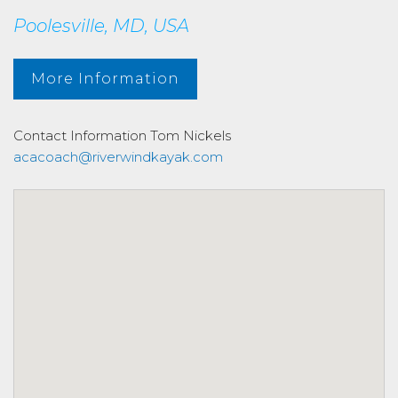
Poolesville, MD, USA
More Information
Contact Information
Tom Nickels
acacoach@riverwindkayak.com