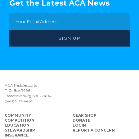
Get the Latest ACA News
ACA Paddlesports
P.O. Box 7996
Fredericksburg, VA 22404
(540) 907-4460
COMMUNITY
GEAR SHOP
COMPETITION
DONATE
EDUCATION
LOGIN
STEWARDSHIP
REPORT A CONCERN
INSURANCE