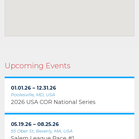
Upcoming Events
01.01.26 – 12.31.26
Poolesville, MD, USA
2026 USA COR National Series
05.19.26 – 08.25.26
55 Ober St, Beverly, MA, USA
Salem League Race #1