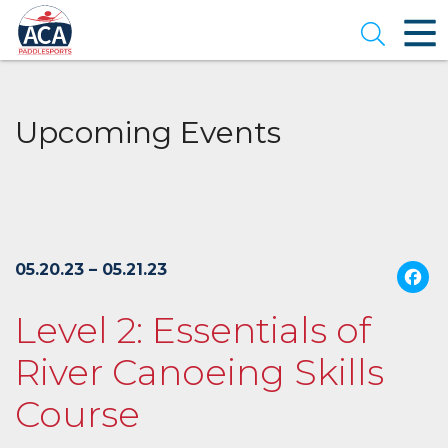
Skip
to
Open se
Main
Content
Upcoming Events
05.20.23 – 05.21.23
Level 2: Essentials of
River Canoeing Skills
Course