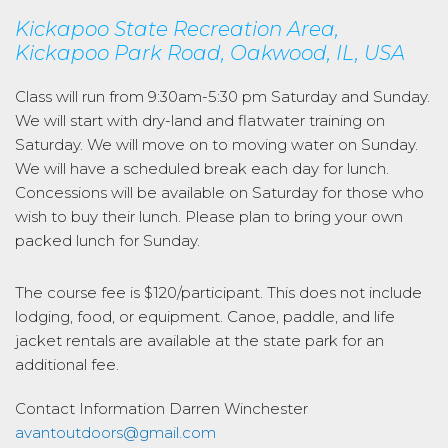
Kickapoo State Recreation Area,
Kickapoo Park Road, Oakwood, IL, USA
Class will run from 9:30am-5:30 pm Saturday and Sunday.
We will start with dry-land and flatwater training on
Saturday. We will move on to moving water on Sunday.
We will have a scheduled break each day for lunch.
Concessions will be available on Saturday for those who
wish to buy their lunch. Please plan to bring your own
packed lunch for Sunday.
The course fee is $120/participant. This does not include
lodging, food, or equipment. Canoe, paddle, and life
jacket rentals are available at the state park for an
additional fee.
Contact Information
Darren Winchester
avantoutdoors@gmail.com