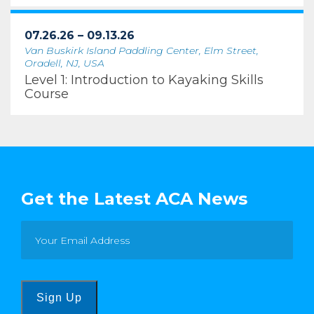
07.26.26 – 09.13.26
Van Buskirk Island Paddling Center, Elm Street,
Oradell, NJ, USA
Level 1: Introduction to Kayaking Skills
Course
Get the Latest ACA News
Sign Up