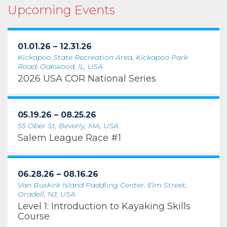
Upcoming Events
01.01.26 – 12.31.26
Kickapoo State Recreation Area, Kickapoo Park
Road, Oakwood, IL, USA
2026 USA COR National Series
05.19.26 – 08.25.26
55 Ober St, Beverly, MA, USA
Salem League Race #1
06.28.26 – 08.16.26
Van Buskirk Island Paddling Center, Elm Street,
Oradell, NJ, USA
Level 1: Introduction to Kayaking Skills
Course