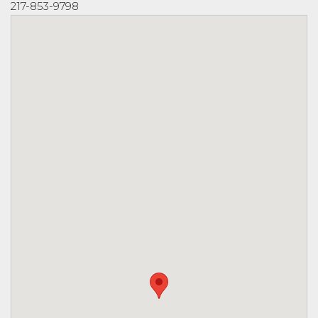
217-853-9798