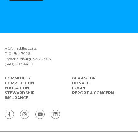
ACA Paddlesports
P.O. Box 7996
Fredericksburg, VA 22404
(540) 907-4460
COMMUNITY
GEAR SHOP
COMPETITION
DONATE
EDUCATION
LOGIN
STEWARDSHIP
REPORT A CONCERN
INSURANCE