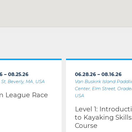
6 – 08.25.26
06.28.26 – 08.16.26
 St, Beverly, MA, USA
Van Buskirk Island Paddl
Center, Elm Street, Oradell
m League Race
USA
Level 1: Introduct
to Kayaking Skills
Course