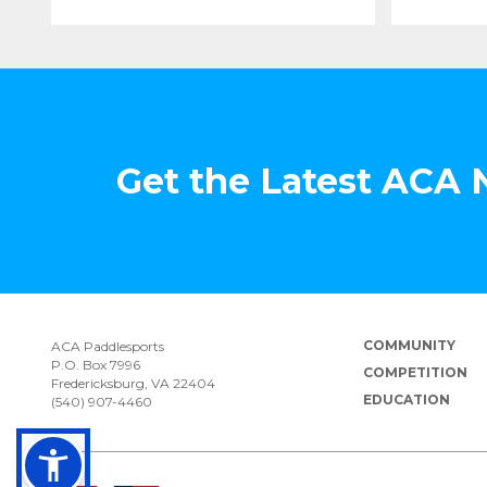
Get the Latest ACA
COMMUNITY
ACA Paddlesports
P.O. Box 7996
COMPETITION
Fredericksburg, VA 22404
EDUCATION
(540) 907-4460