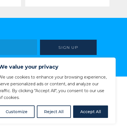
We value your privacy
We use cookies to enhance your browsing experience,
serve personalized ads or content, and analyze our
traffic. By clicking "Accept All", you consent to our use
of cookies.
Customize
Reject All
Accept All