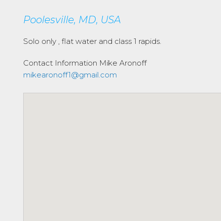
Poolesville, MD, USA
Solo only , flat water and class 1 rapids.
Contact Information
Mike Aronoff
mikearonoff1@gmail.com