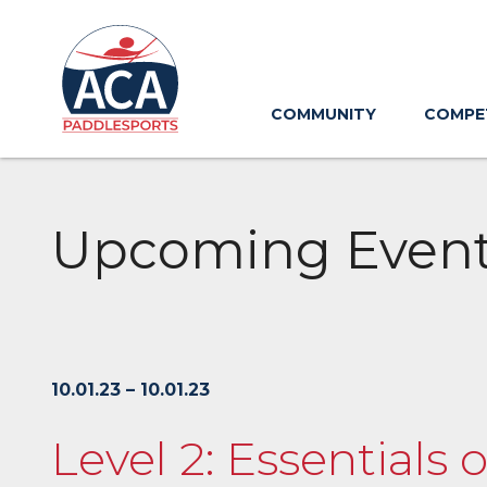
Skip
to
Main
Content
COMMUNITY
COMPE
Upcoming Even
10.01.23 – 10.01.23
Level 2: Essentials 