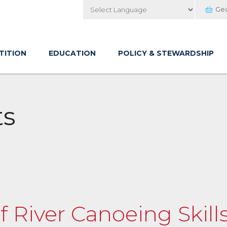
Ge
Powered by
TITION
EDUCATION
POLICY & STEWARDSHIP
ts
of River Canoeing Skil