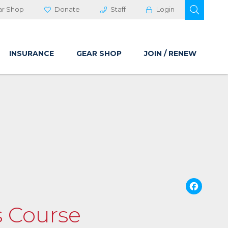
OPEN 
ar Shop
Donate
Staff
Login
INSURANCE
GEAR SHOP
JOIN / RENEW
Fa
ls Course