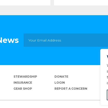
 News
STEWARDSHIP
DONATE
INSURANCE
LOGIN
GEAR SHOP
REPORT A CONCERN