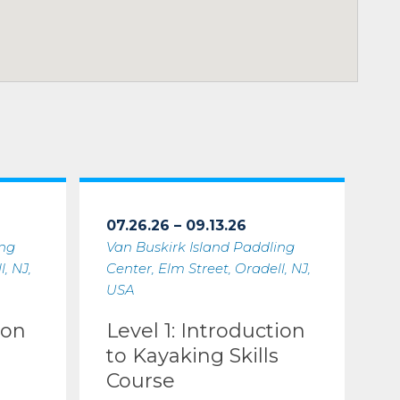
07.26.26 – 09.13.26
ing
Van Buskirk Island Paddling
, NJ,
Center, Elm Street, Oradell, NJ,
USA
ion
Level 1: Introduction
to Kayaking Skills
Course