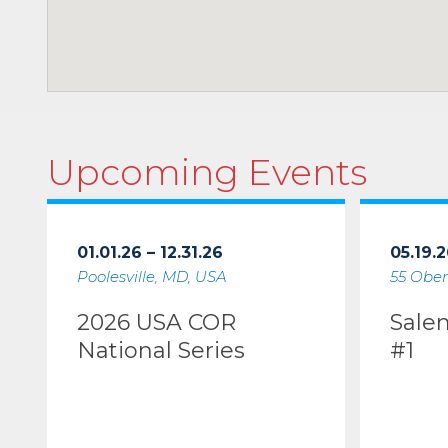
Upcoming Events
01.01.26 – 12.31.26
05.19.2
Poolesville, MD, USA
55 Ober
2026 USA COR
Sale
National Series
#1