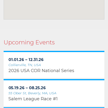
Upcoming Events
01.01.26 – 12.31.26
Collierville, TN, USA
2026 USA COR National Series
05.19.26 – 08.25.26
55 Ober St, Beverly, MA, USA
Salem League Race #1