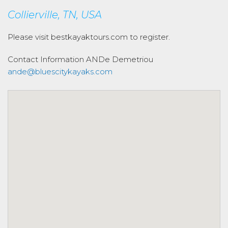
Collierville, TN, USA
Please visit bestkayaktours.com to register.
Contact Information
ANDe Demetriou
ande@bluescitykayaks.com