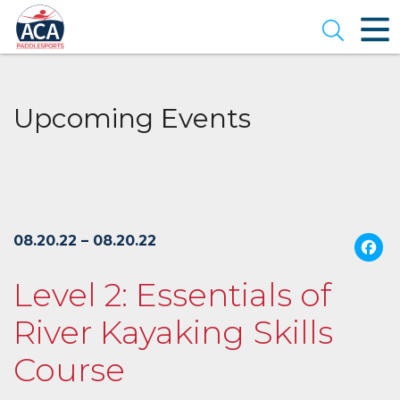
Skip
to
Open se
Main
Content
Upcoming Events
08.20.22 – 08.20.22
Level 2: Essentials of
River Kayaking Skills
Course