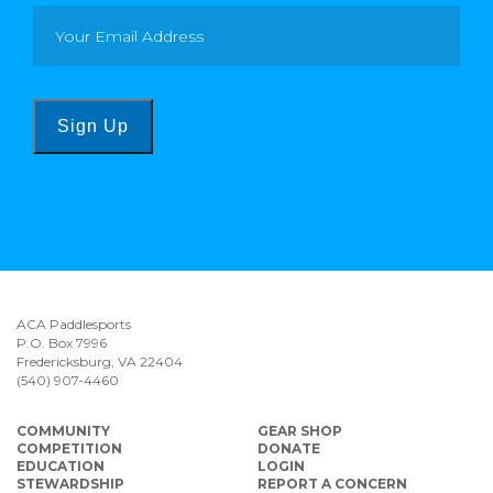
Sign Up
ACA Paddlesports
P.O. Box 7996
Fredericksburg, VA 22404
(540) 907-4460
COMMUNITY
GEAR SHOP
COMPETITION
DONATE
EDUCATION
LOGIN
STEWARDSHIP
REPORT A CONCERN