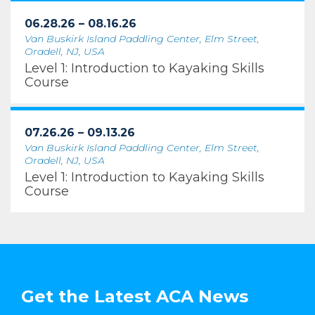
06.28.26 – 08.16.26
Van Buskirk Island Paddling Center, Elm Street,
Oradell, NJ, USA
Level 1: Introduction to Kayaking Skills
Course
07.26.26 – 09.13.26
Van Buskirk Island Paddling Center, Elm Street,
Oradell, NJ, USA
Level 1: Introduction to Kayaking Skills
Course
Get the Latest ACA News