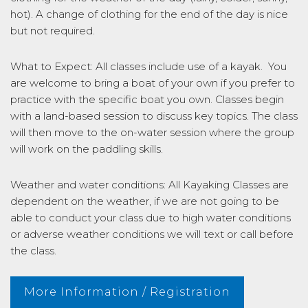
hot). A change of clothing for the end of the day is nice
but not required.
What to Expect: All classes include use of a kayak. You
are welcome to bring a boat of your own if you prefer to
practice with the specific boat you own. Classes begin
with a land-based session to discuss key topics. The class
will then move to the on-water session where the group
will work on the paddling skills.
Weather and water conditions: All Kayaking Classes are
dependent on the weather, if we are not going to be
able to conduct your class due to high water conditions
or adverse weather conditions we will text or call before
the class.
More Information / Registration