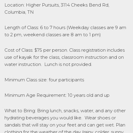
Location: Higher Pursuits, 3114 Cheeks Bend Rd,
Columbia, TN
Length of Class: 6 to 7 hours (Weekday classes are 9 am
to 2 pm, weekend classes are 8 am to 1 pm)
Cost of Class: $75 per person. Class registration includes
use of kayak for the class, classroom instruction and on
water instruction. Lunch is not provided.
Minimum Class size: four participants
Minimum Age Requirement: 10 years old and up
What to Bring: Bring lunch, snacks, water, and any other
hydrating beverages you would like. Wear shoes or
sandals that will stay on your feet and can get wet. Plan
clothing for the weather of the day (rainy, colder, sunny,