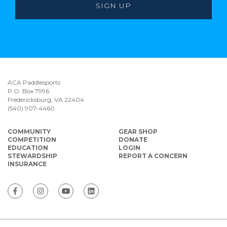
ACA Paddlesports
P.O. Box 7996
Fredericksburg, VA 22404
(540) 907-4460
COMMUNITY
GEAR SHOP
COMPETITION
DONATE
EDUCATION
LOGIN
STEWARDSHIP
REPORT A CONCERN
INSURANCE