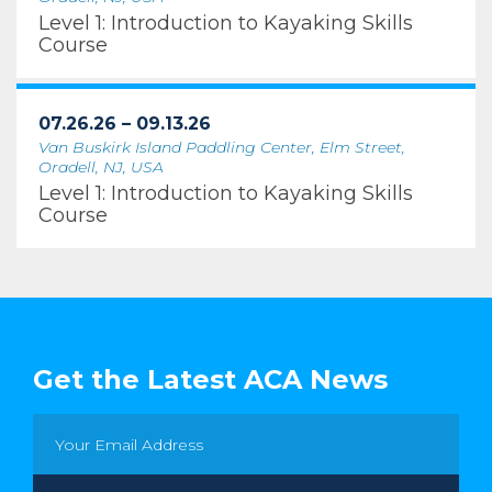
Level 1: Introduction to Kayaking Skills
Course
07.26.26 – 09.13.26
Van Buskirk Island Paddling Center, Elm Street,
Oradell, NJ, USA
Level 1: Introduction to Kayaking Skills
Course
Get the Latest ACA News