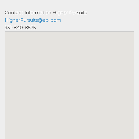
Contact Information
Higher Pursuits
HigherPursuits@aol.com
931-840-8575