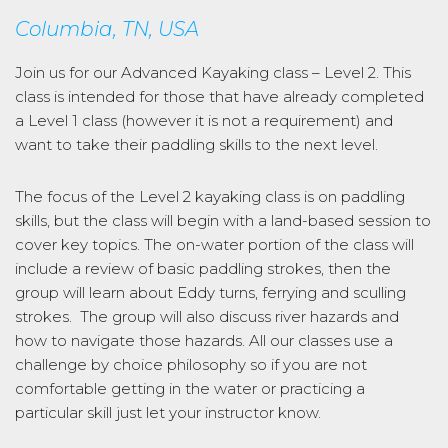
Columbia, TN, USA
Join us for our Advanced Kayaking class – Level 2. This
class is intended for those that have already completed
a Level 1 class (however it is not a requirement) and
want to take their paddling skills to the next level.
The focus of the Level 2 kayaking class is on paddling
skills, but the class will begin with a land-based session to
cover key topics. The on-water portion of the class will
include a review of basic paddling strokes, then the
group will learn about Eddy turns, ferrying and sculling
strokes. The group will also discuss river hazards and
how to navigate those hazards. All our classes use a
challenge by choice philosophy so if you are not
comfortable getting in the water or practicing a
particular skill just let your instructor know.