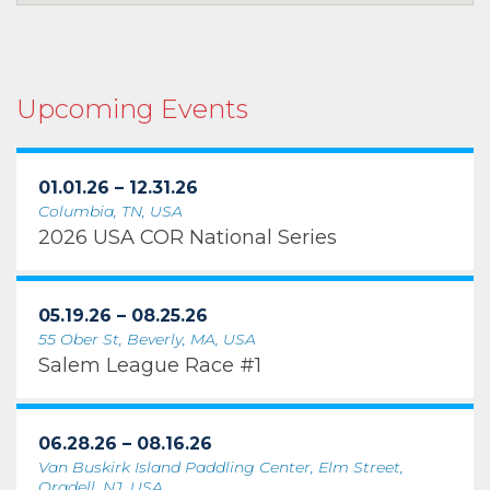
Upcoming Events
01.01.26 – 12.31.26
Columbia, TN, USA
2026 USA COR National Series
05.19.26 – 08.25.26
55 Ober St, Beverly, MA, USA
Salem League Race #1
06.28.26 – 08.16.26
Van Buskirk Island Paddling Center, Elm Street,
Oradell, NJ, USA