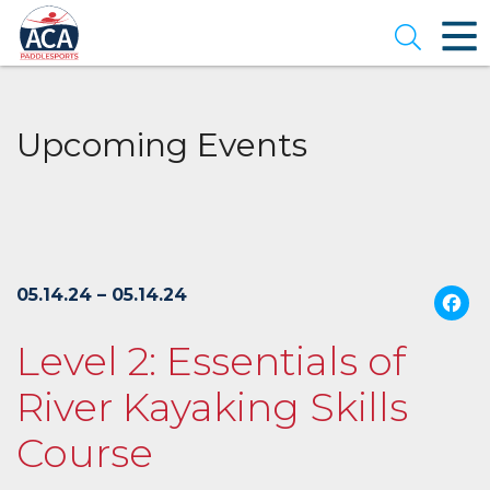
Skip
to
Open se
Main
Content
Upcoming Events
05.14.24 – 05.14.24
Level 2: Essentials of
River Kayaking Skills
Course