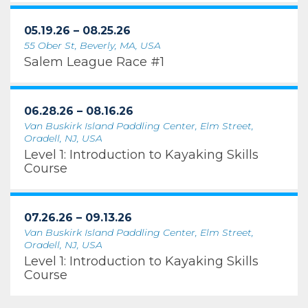
05.19.26 – 08.25.26
55 Ober St, Beverly, MA, USA
Salem League Race #1
06.28.26 – 08.16.26
Van Buskirk Island Paddling Center, Elm Street,
Oradell, NJ, USA
Level 1: Introduction to Kayaking Skills
Course
07.26.26 – 09.13.26
Van Buskirk Island Paddling Center, Elm Street,
Oradell, NJ, USA
Level 1: Introduction to Kayaking Skills
Course