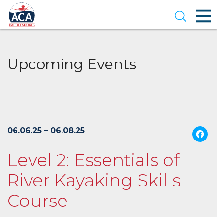
Skip
to
Open se
Main
Content
Upcoming Events
06.06.25 – 06.08.25
Level 2: Essentials of
River Kayaking Skills
Course