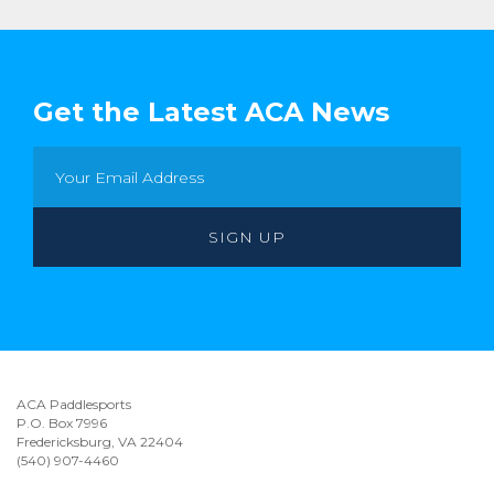
Get the Latest ACA News
ACA Paddlesports
P.O. Box 7996
Fredericksburg, VA 22404
(540) 907-4460