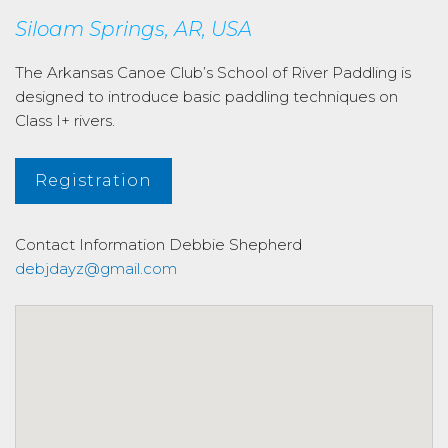
Siloam Springs, AR, USA
The Arkansas Canoe Club’s School of River Paddling is
designed to introduce basic paddling techniques on
Class I+ rivers.
Registration
Contact Information
Debbie Shepherd
debjdayz@gmail.com