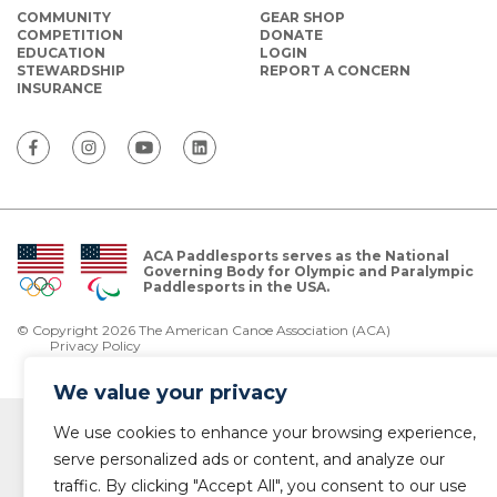
COMMUNITY
GEAR SHOP
COMPETITION
DONATE
EDUCATION
LOGIN
STEWARDSHIP
REPORT A CONCERN
INSURANCE
ACA Paddlesports serves as the National
Governing Body for Olympic and Paralympic
Paddlesports in the USA.
© Copyright 2026 The American Canoe Association (ACA)
Privacy Policy
We value your privacy
We use cookies to enhance your browsing experience,
serve personalized ads or content, and analyze our
traffic. By clicking "Accept All", you consent to our use