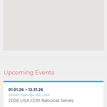
Upcoming Events
01.01.26 – 12.31.26
Siloam Springs, AR, USA
2026 USA COR National Series