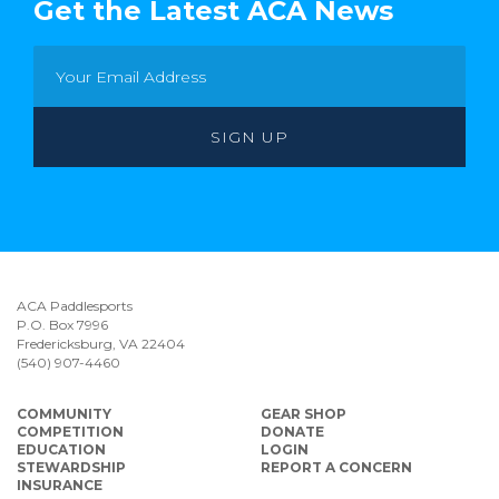
Get the Latest ACA News
ACA Paddlesports
P.O. Box 7996
Fredericksburg, VA 22404
(540) 907-4460
COMMUNITY
GEAR SHOP
COMPETITION
DONATE
EDUCATION
LOGIN
STEWARDSHIP
REPORT A CONCERN
INSURANCE