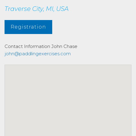
Traverse City, MI, USA
Registration
Contact Information
John Chase
john@paddlingexercises.com