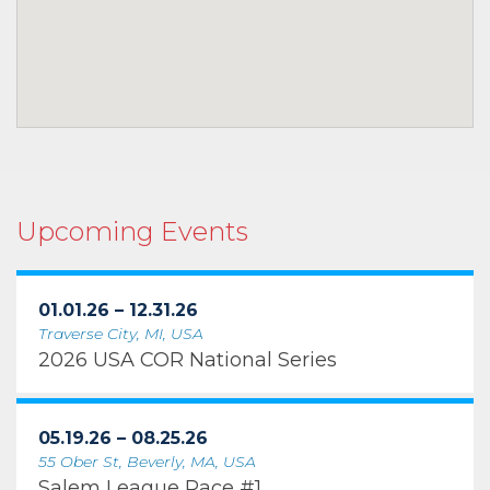
Upcoming Events
01.01.26 – 12.31.26
Traverse City, MI, USA
2026 USA COR National Series
05.19.26 – 08.25.26
55 Ober St, Beverly, MA, USA
Salem League Race #1