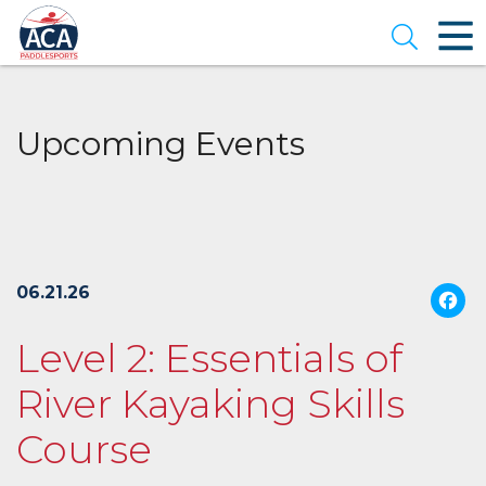
Skip
to
Open se
Main
Content
Upcoming Events
06.21.26
Level 2: Essentials of
River Kayaking Skills
Course