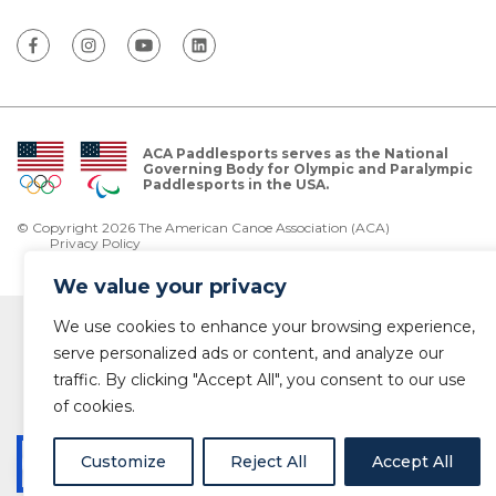
ACA Paddlesports serves as the National
Governing Body for Olympic and Paralympic
Paddlesports in the USA.
© Copyright 2026 The American Canoe Association (ACA)
Privacy Policy
We value your privacy
We use cookies to enhance your browsing experience,
serve personalized ads or content, and analyze our
traffic. By clicking "Accept All", you consent to our use
of cookies.
Customize
Reject All
Accept All