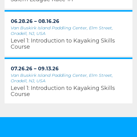
06.28.26 – 08.16.26
Van Buskirk Island Paddling Center, Elm Street,
Oradell, NJ, USA
Level 1: Introduction to Kayaking Skills
Course
07.26.26 – 09.13.26
Van Buskirk Island Paddling Center, Elm Street,
Oradell, NJ, USA
Level 1: Introduction to Kayaking Skills
Course