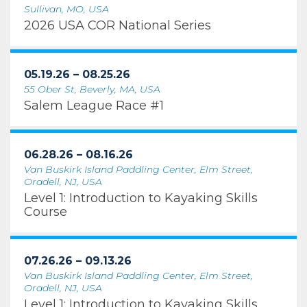
Sullivan, MO, USA
2026 USA COR National Series
05.19.26 – 08.25.26
55 Ober St, Beverly, MA, USA
Salem League Race #1
06.28.26 – 08.16.26
Van Buskirk Island Paddling Center, Elm Street,
Oradell, NJ, USA
Level 1: Introduction to Kayaking Skills
Course
07.26.26 – 09.13.26
Van Buskirk Island Paddling Center, Elm Street,
Oradell, NJ, USA
Level 1: Introduction to Kayaking Skills