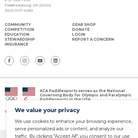
Fredericksburg, VA 22404
(540) 907-4460
COMMUNITY
GEAR SHOP
COMPETITION
DONATE
EDUCATION
LOGIN
STEWARDSHIP
REPORT A CONCERN
INSURANCE
ACA Paddlesports serves as the National
Governing Body for Olympic and Paralympic
Paddlesports in the USA.
We value your privacy
© Copyright 2026 The American Canoe Association (ACA)
Privacy Policy
We use cookies to enhance your browsing experience,
serve personalized ads or content, and analyze our
traffic. By clicking "Accept All", you consent to our use