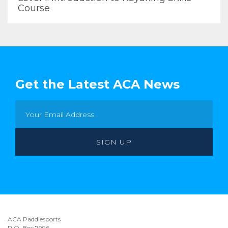
Course
Get the Latest ACA News
ACA Paddlesports
P.O. Box 7996