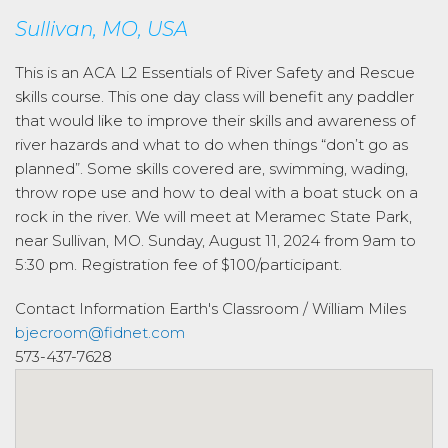
Sullivan, MO, USA
This is an ACA L2 Essentials of River Safety and Rescue
skills course. This one day class will benefit any paddler
that would like to improve their skills and awareness of
river hazards and what to do when things “don’t go as
planned”. Some skills covered are, swimming, wading,
throw rope use and how to deal with a boat stuck on a
rock in the river. We will meet at Meramec State Park,
near Sullivan, MO. Sunday, August 11, 2024 from 9am to
5:30 pm. Registration fee of $100/participant.
Contact Information
Earth's Classroom / William Miles
bjecroom@fidnet.com
573-437-7628