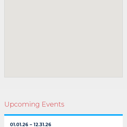
Upcoming Events
01.01.26 – 12.31.26