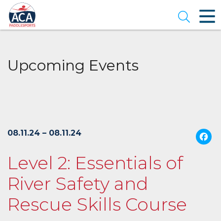
Skip
to
Open se
Main
Content
Upcoming Events
08.11.24 – 08.11.24
Level 2: Essentials of
River Safety and
Rescue Skills Course