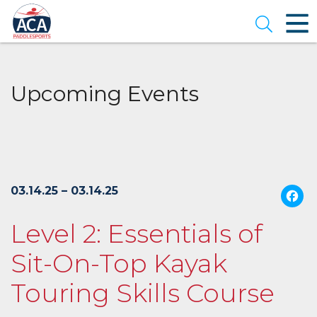
Skip
to
Open se
Main
Content
Upcoming Events
03.14.25 – 03.14.25
Level 2: Essentials of
Sit-On-Top Kayak
Touring Skills Course