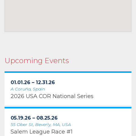
Upcoming Events
01.01.26 – 12.31.26
A Coruña, Spain
2026 USA COR National Series
05.19.26 – 08.25.26
55 Ober St, Beverly, MA, USA
Salem League Race #1