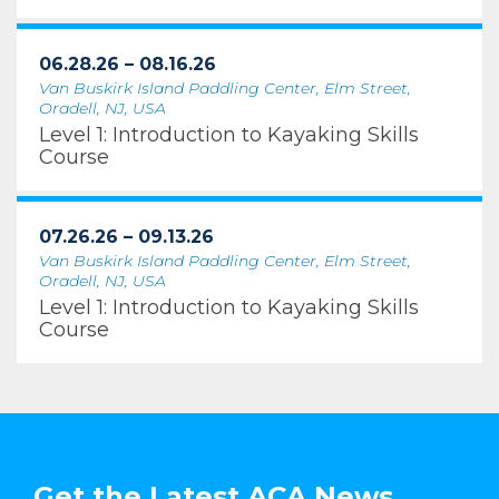
06.28.26 – 08.16.26
Van Buskirk Island Paddling Center, Elm Street,
Oradell, NJ, USA
Level 1: Introduction to Kayaking Skills
Course
07.26.26 – 09.13.26
Van Buskirk Island Paddling Center, Elm Street,
Oradell, NJ, USA
Level 1: Introduction to Kayaking Skills
Course
Get the Latest ACA News