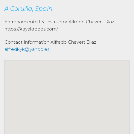
A Coruña, Spain
Entrenamiento L3. Instructor Alfredo Chavert Díaz
https://kayakredes.com/
Contact Information
Alfredo Chavert Diaz
alfredkyk@yahoo.es