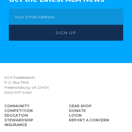
ACA Paddlesports
P.O. Box 7996
Fredericksburg, VA 22404
(540) 907-4460
COMMUNITY
GEAR SHOP
COMPETITION
DONATE
EDUCATION
LOGIN
STEWARDSHIP
REPORT A CONCERN
INSURANCE