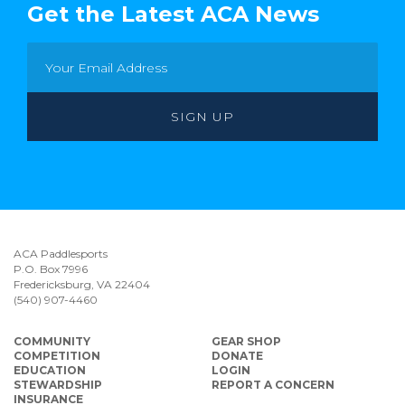
Get the Latest ACA News
ACA Paddlesports
P.O. Box 7996
Fredericksburg, VA 22404
(540) 907-4460
COMMUNITY
GEAR SHOP
COMPETITION
DONATE
EDUCATION
LOGIN
STEWARDSHIP
REPORT A CONCERN
INSURANCE