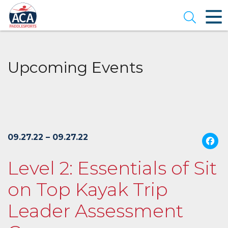
Skip
to
Open se
Main
Content
Upcoming Events
09.27.22 – 09.27.22
Level 2: Essentials of Sit
on Top Kayak Trip
Leader Assessment