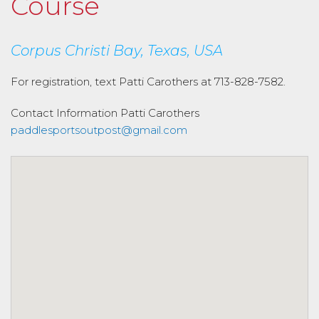
Course
Corpus Christi Bay, Texas, USA
For registration, text Patti Carothers at 713-828-7582.
Contact Information
Patti Carothers
paddlesportsoutpost@gmail.com