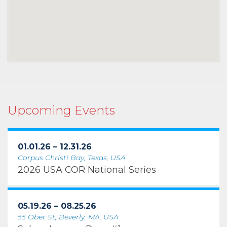
Upcoming Events
01.01.26 – 12.31.26
Corpus Christi Bay, Texas, USA
2026 USA COR National Series
05.19.26 – 08.25.26
55 Ober St, Beverly, MA, USA