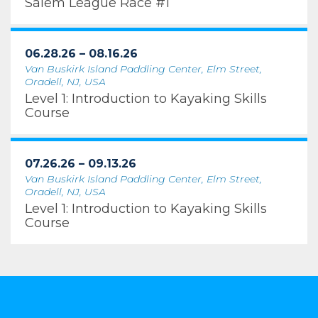
Salem League Race #1
06.28.26 – 08.16.26
Van Buskirk Island Paddling Center, Elm Street,
Oradell, NJ, USA
Level 1: Introduction to Kayaking Skills
Course
07.26.26 – 09.13.26
Van Buskirk Island Paddling Center, Elm Street,
Oradell, NJ, USA
Level 1: Introduction to Kayaking Skills
Course