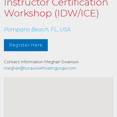
Instructor Certification
Workshop (IDW/ICE)
Pompano Beach, FL, USA
Register Here
Contact Information
Meghan Swanson
meghan@turquoisefloatingyoga.com