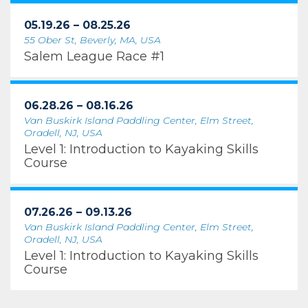
05.19.26 – 08.25.26
55 Ober St, Beverly, MA, USA
Salem League Race #1
06.28.26 – 08.16.26
Van Buskirk Island Paddling Center, Elm Street,
Oradell, NJ, USA
Level 1: Introduction to Kayaking Skills
Course
07.26.26 – 09.13.26
Van Buskirk Island Paddling Center, Elm Street,
Oradell, NJ, USA
Level 1: Introduction to Kayaking Skills
Course