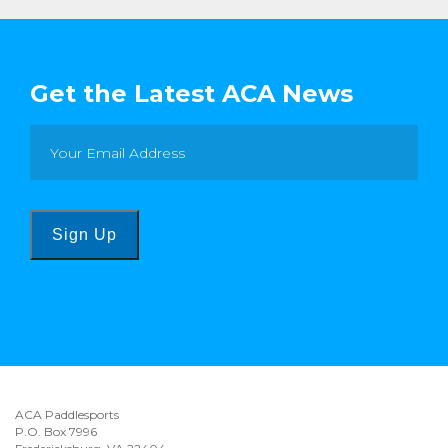
Get the Latest ACA News
Sign Up
ACA Paddlesports
P.O. Box 7996