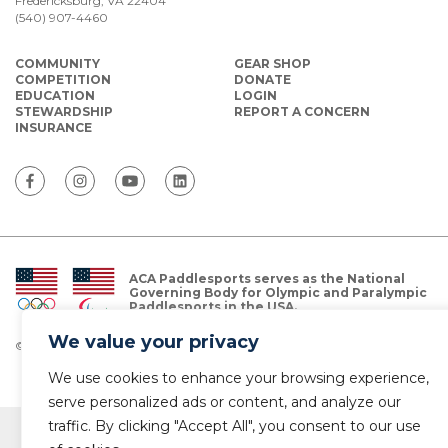
Fredericksburg, VA 22404
(540) 907-4460
COMMUNITY
GEAR SHOP
COMPETITION
DONATE
EDUCATION
LOGIN
STEWARDSHIP
REPORT A CONCERN
INSURANCE
ACA Paddlesports serves as the National
Governing Body for Olympic and Paralympic
Paddlesports in the USA.
We value your privacy
© Copyright 2026 The American Canoe Association (ACA)
Privacy Policy
We use cookies to enhance your browsing experience,
serve personalized ads or content, and analyze our
traffic. By clicking "Accept All", you consent to our use