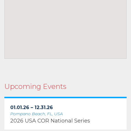
Upcoming Events
01.01.26 – 12.31.26
Pompano Beach, FL, USA
2026 USA COR National Series