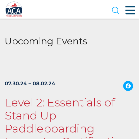
Skip
to
Open se
Main
Content
Upcoming Events
07.30.24 – 08.02.24
Level 2: Essentials of
Stand Up
Paddleboarding