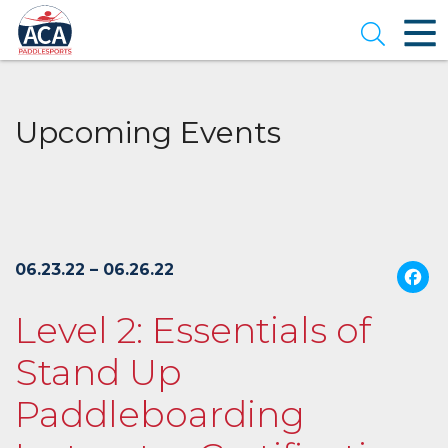
Skip
to
Open se
Main
Content
Upcoming Events
06.23.22 – 06.26.22
Level 2: Essentials of
Stand Up
Paddleboarding