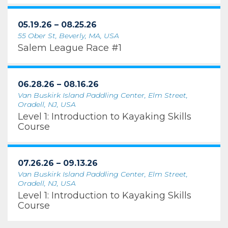
05.19.26 – 08.25.26
55 Ober St, Beverly, MA, USA
Salem League Race #1
06.28.26 – 08.16.26
Van Buskirk Island Paddling Center, Elm Street,
Oradell, NJ, USA
Level 1: Introduction to Kayaking Skills
Course
07.26.26 – 09.13.26
Van Buskirk Island Paddling Center, Elm Street,
Oradell, NJ, USA
Level 1: Introduction to Kayaking Skills
Course