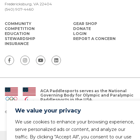
Fredericksburg, VA 22404
(540) 907-4460
COMMUNITY
GEAR SHOP
COMPETITION
DONATE
EDUCATION
LOGIN
STEWARDSHIP
REPORT A CONCERN
INSURANCE
ACA Paddlesports serves as the National
Governing Body for Olympic and Paralympic
Paddlesports in the USA.
We value your privacy
© Copyright 2026 The American Canoe Association (ACA)
Privacy Policy
We use cookies to enhance your browsing experience,
serve personalized ads or content, and analyze our
traffic. By clicking "Accept All", you consent to our use