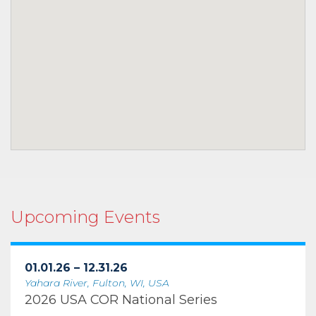
Upcoming Events
01.01.26 – 12.31.26
Yahara River, Fulton, WI, USA
2026 USA COR National Series