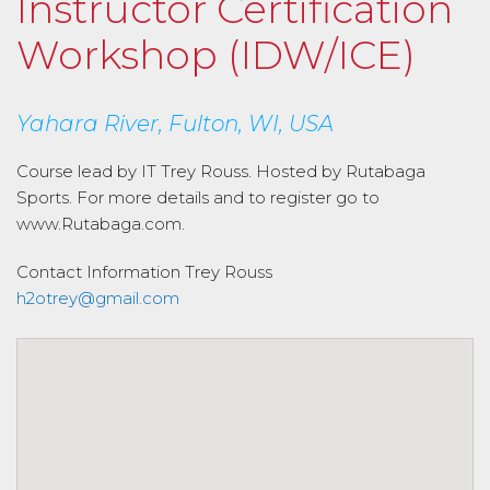
Instructor Certification
Workshop (IDW/ICE)
Yahara River, Fulton, WI, USA
Course lead by IT Trey Rouss. Hosted by Rutabaga
Sports. For more details and to register go to
www.Rutabaga.com.
Contact Information
Trey Rouss
h2otrey@gmail.com