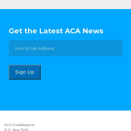
Get the Latest ACA News
Sign Up
ACA Paddlesports
P.O. Box 7996