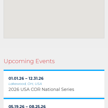
Upcoming Events
01.01.26 – 12.31.26
Lakewood, OH, USA
2026 USA COR National Series
05.19.26 – 08.25.26