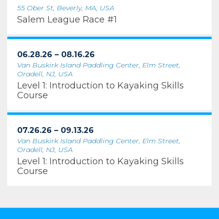
55 Ober St, Beverly, MA, USA
Salem League Race #1
06.28.26 – 08.16.26
Van Buskirk Island Paddling Center, Elm Street,
Oradell, NJ, USA
Level 1: Introduction to Kayaking Skills
Course
07.26.26 – 09.13.26
Van Buskirk Island Paddling Center, Elm Street,
Oradell, NJ, USA
Level 1: Introduction to Kayaking Skills
Course