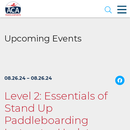
Skip
to
Open se
Main
Content
Upcoming Events
08.26.24 – 08.26.24
Level 2: Essentials of
Stand Up
Paddleboarding