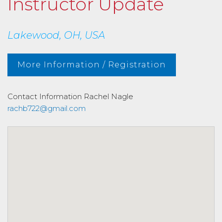
Instructor Update
Lakewood, OH, USA
More Information / Registration
Contact Information
Rachel Nagle
rachb722@gmail.com