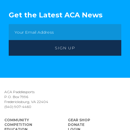
Get the Latest ACA News
ACA Paddlesports
P.O. Box 7996
Fredericksburg, VA 22404
(540) 907-4460
COMMUNITY
GEAR SHOP
COMPETITION
DONATE
EDUCATION
LOGIN