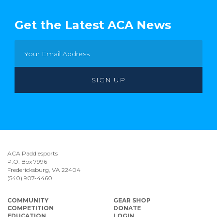
Get the Latest ACA News
ACA Paddlesports
P.O. Box 7996
Fredericksburg, VA 22404
(540) 907-4460
COMMUNITY
GEAR SHOP
COMPETITION
DONATE
EDUCATION
LOGIN