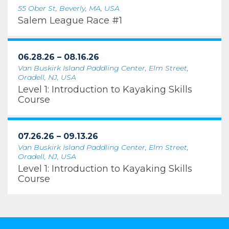
55 Ober St, Beverly, MA, USA
Salem League Race #1
06.28.26 – 08.16.26
Van Buskirk Island Paddling Center, Elm Street,
Oradell, NJ, USA
Level 1: Introduction to Kayaking Skills
Course
07.26.26 – 09.13.26
Van Buskirk Island Paddling Center, Elm Street,
Oradell, NJ, USA
Level 1: Introduction to Kayaking Skills
Course