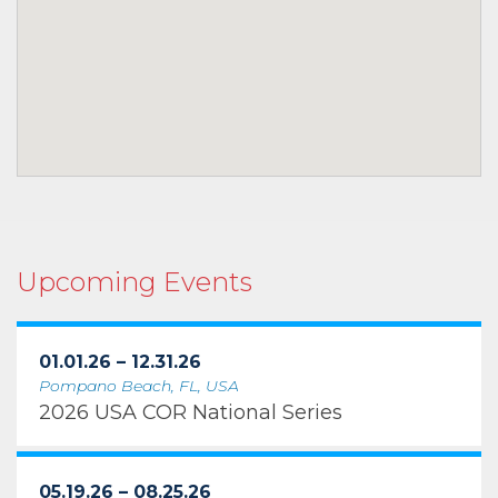
Upcoming Events
01.01.26 – 12.31.26
Pompano Beach, FL, USA
2026 USA COR National Series
05.19.26 – 08.25.26