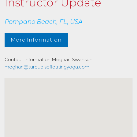
Instructor Update
Pompano Beach, FL, USA
More Information
Contact Information
Meghan Swanson
meghan@turquoisefloatingyoga.com