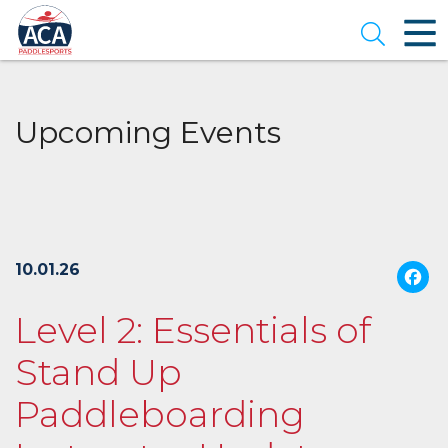
Skip
to
Open se
Main
Content
Upcoming Events
10.01.26
Level 2: Essentials of
Stand Up
Paddleboarding