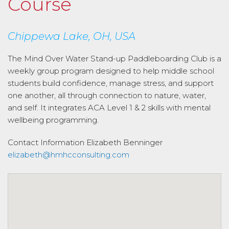
Course
Chippewa Lake, OH, USA
The Mind Over Water Stand-up Paddleboarding Club is a
weekly group program designed to help middle school
students build confidence, manage stress, and support
one another, all through connection to nature, water,
and self. It integrates ACA Level 1 & 2 skills with mental
wellbeing programming.
Contact Information
Elizabeth Benninger
elizabeth@hmhcconsulting.com