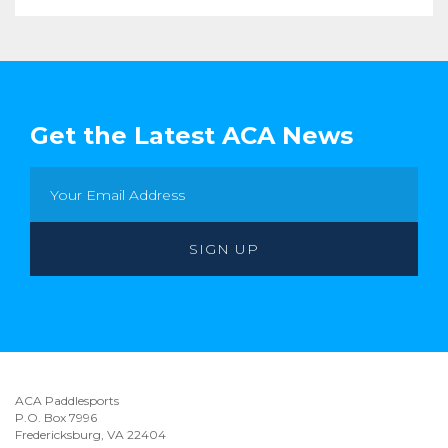
Get the Latest ACA News
ACA Paddlesports
P.O. Box 7996
Fredericksburg, VA 22404