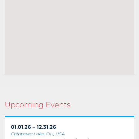
Upcoming Events
01.01.26 – 12.31.26
Chippewa Lake, OH, USA