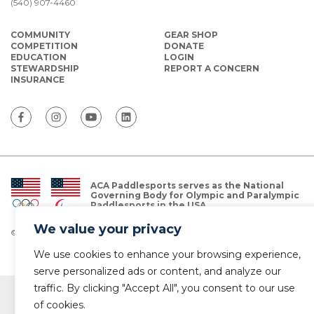
(540) 907-4460
COMMUNITY
GEAR SHOP
COMPETITION
DONATE
EDUCATION
LOGIN
STEWARDSHIP
REPORT A CONCERN
INSURANCE
ACA Paddlesports serves as the National
Governing Body for Olympic and Paralympic
Paddlesports in the USA.
We value your privacy
© Copyright 2026 The American Canoe Association (ACA)
Privacy Policy
We use cookies to enhance your browsing experience,
serve personalized ads or content, and analyze our
traffic. By clicking "Accept All", you consent to our use
of cookies.