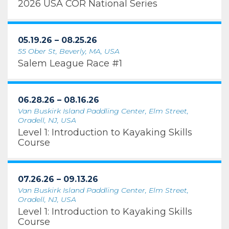
2026 USA COR National Series
05.19.26 – 08.25.26
55 Ober St, Beverly, MA, USA
Salem League Race #1
06.28.26 – 08.16.26
Van Buskirk Island Paddling Center, Elm Street,
Oradell, NJ, USA
Level 1: Introduction to Kayaking Skills
Course
07.26.26 – 09.13.26
Van Buskirk Island Paddling Center, Elm Street,
Oradell, NJ, USA
Level 1: Introduction to Kayaking Skills
Course