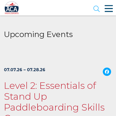
Skip
to
Open se
Main
Content
Upcoming Events
07.07.26 – 07.28.26
Level 2: Essentials of
Stand Up
Paddleboarding Skills