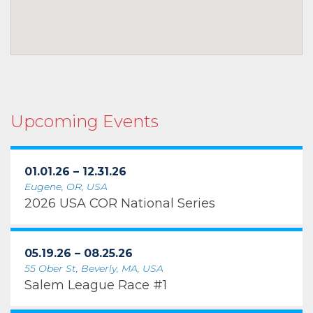
Upcoming Events
01.01.26 – 12.31.26
Eugene, OR, USA
2026 USA COR National Series
05.19.26 – 08.25.26
55 Ober St, Beverly, MA, USA
Salem League Race #1