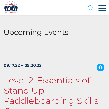
Skip
to
Open se
Main
Content
Upcoming Events
09.17.22 – 09.20.22
Level 2: Essentials of
Stand Up
Paddleboarding Skills