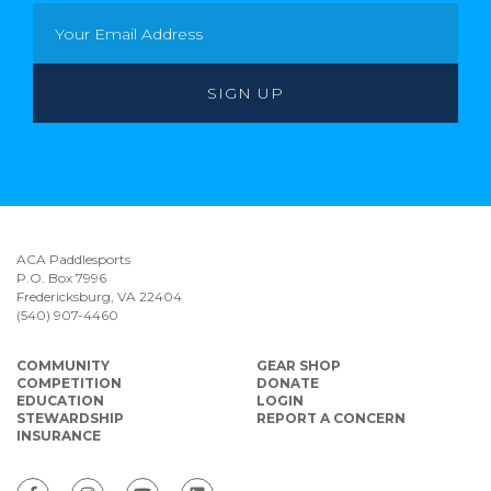
ACA Paddlesports
P.O. Box 7996
Fredericksburg, VA 22404
(540) 907-4460
COMMUNITY
GEAR SHOP
COMPETITION
DONATE
EDUCATION
LOGIN
STEWARDSHIP
REPORT A CONCERN
INSURANCE