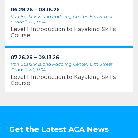
06.28.26 – 08.16.26
Van Buskirk Island Paddling Center, Elm Street,
Oradell, NJ, USA
Level 1: Introduction to Kayaking Skills
Course
07.26.26 – 09.13.26
Van Buskirk Island Paddling Center, Elm Street,
Oradell, NJ, USA
Level 1: Introduction to Kayaking Skills
Course
Get the Latest ACA News