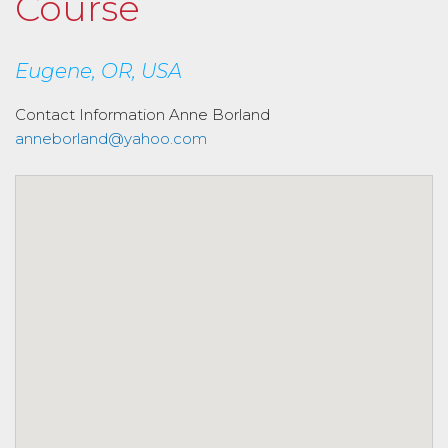
Course
Eugene, OR, USA
Contact Information
Anne Borland
anneborland@yahoo.com