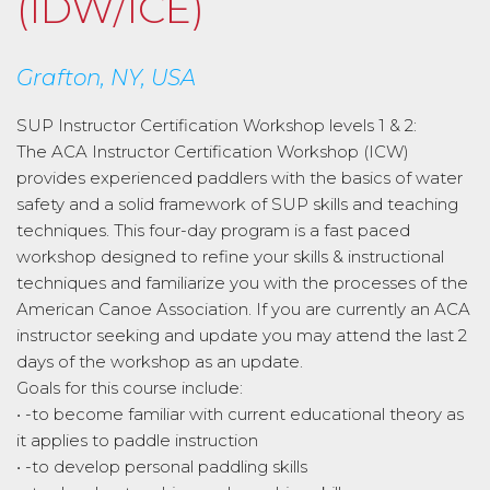
(IDW/ICE)
Grafton, NY, USA
SUP Instructor Certification Workshop levels 1 & 2:
The ACA Instructor Certification Workshop (ICW)
provides experienced paddlers with the basics of water
safety and a solid framework of SUP skills and teaching
techniques. This four-day program is a fast paced
workshop designed to refine your skills & instructional
techniques and familiarize you with the processes of the
American Canoe Association. If you are currently an ACA
instructor seeking and update you may attend the last 2
days of the workshop as an update.
Goals for this course include:
• -to become familiar with current educational theory as
it applies to paddle instruction
• -to develop personal paddling skills