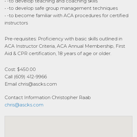
• -to develop teaching and coaching skills
• -to develop safe group management techniques
• -to become familiar with ACA procedures for certified
instructors
Pre-requisites: Proficiency with basic skills outlined in
ACA Instructor Criteria, ACA Annual Membership, First
Aid & CPR certification, 18 years of age or older.
Cost: $450.00
Call (609) 412-9966
Email chris@ascks.com
Contact Information
Christopher Raab
chris@ascks.com