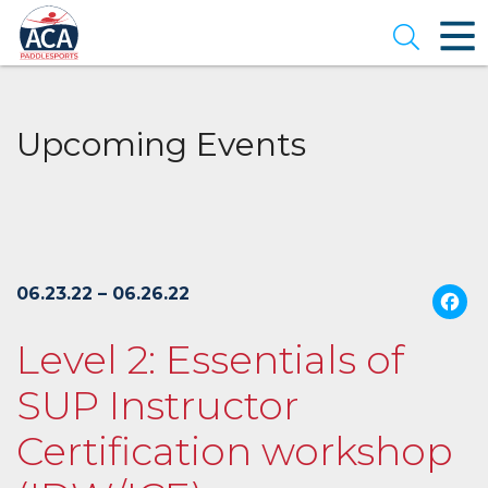
Skip
to
Open se
Main
Content
Upcoming Events
06.23.22 – 06.26.22
Level 2: Essentials of
SUP Instructor
Certification workshop