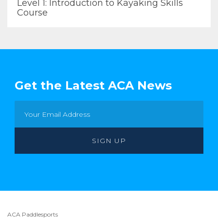
Level 1: Introduction to Kayaking Skills
Course
Get the Latest ACA News
ACA Paddlesports