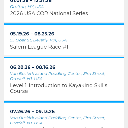
01.01.26 – 12.31.26
Grafton, NY, USA
2026 USA COR National Series
05.19.26 – 08.25.26
55 Ober St, Beverly, MA, USA
Salem League Race #1
06.28.26 – 08.16.26
Van Buskirk Island Paddling Center, Elm Street,
Oradell, NJ, USA
Level 1: Introduction to Kayaking Skills
Course
07.26.26 – 09.13.26
Van Buskirk Island Paddling Center, Elm Street,
Oradell, NJ, USA