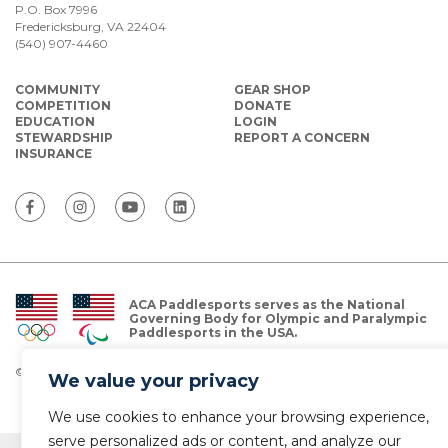
P.O. Box 7996
Fredericksburg, VA 22404
(540) 907-4460
COMMUNITY
GEAR SHOP
COMPETITION
DONATE
EDUCATION
LOGIN
STEWARDSHIP
REPORT A CONCERN
INSURANCE
ACA Paddlesports serves as the National
Governing Body for Olympic and Paralympic
Paddlesports in the USA.
© Copyright 2026 The American Canoe Association (ACA)
We value your privacy
Privacy Policy
We use cookies to enhance your browsing experience,
serve personalized ads or content, and analyze our