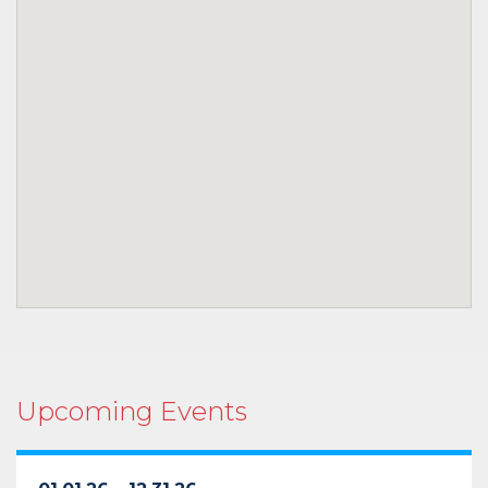
Upcoming Events