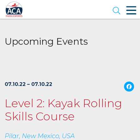
Skip
to
Open se
Main
Content
Upcoming Events
07.10.22 – 07.10.22
Level 2: Kayak Rolling
Skills Course
Pilar, New Mexico, USA