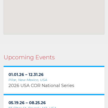
Upcoming Events
01.01.26 – 12.31.26
Pilar, New Mexico, USA
2026 USA COR National Series
05.19.26 – 08.25.26