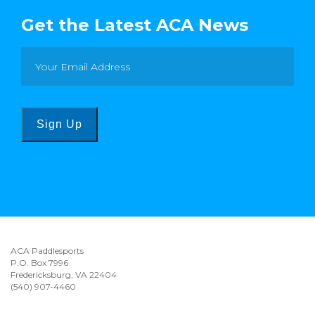
Get the Latest ACA News
Sign Up
ACA Paddlesports
P.O. Box 7996
Fredericksburg, VA 22404
(540) 907-4460