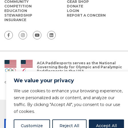
COMMUNITY
GEAR SHOP
COMPETITION
DONATE
EDUCATION
LOGIN
STEWARDSHIP
REPORT A CONCERN
INSURANCE
ACA Paddlesports serves as the National
Governing Body for Olympic and Paralympic
Paddlesports in the USA.
We value your privacy
© Copyright 2026 The American Canoe Association (ACA)
Privacy Policy
We use cookies to enhance your browsing experience,
serve personalized ads or content, and analyze our
traffic. By clicking "Accept All", you consent to our use
of cookies.
Customize
Reject All
Accept All