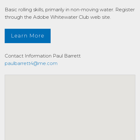
Basic rolling skills, primarily in non-moving water. Register
through the Adobe Whitewater Club web site.
Learn More
Contact Information
Paul Barrett
paulbarrett4@me.com