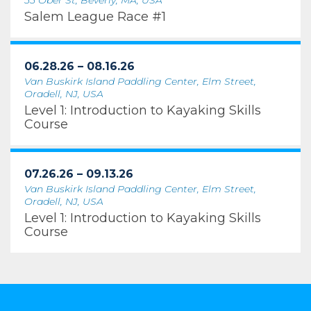
55 Ober St, Beverly, MA, USA
Salem League Race #1
06.28.26 – 08.16.26
Van Buskirk Island Paddling Center, Elm Street,
Oradell, NJ, USA
Level 1: Introduction to Kayaking Skills
Course
07.26.26 – 09.13.26
Van Buskirk Island Paddling Center, Elm Street,
Oradell, NJ, USA
Level 1: Introduction to Kayaking Skills
Course