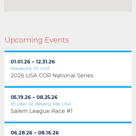
Upcoming Events
01.01.26 – 12.31.26
Navasota, TX, USA
2026 USA COR National Series
05.19.26 – 08.25.26
55 Ober St, Beverly, MA, USA
Salem League Race #1
06.28.26 – 08.16.26