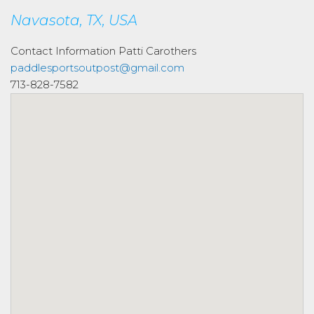
Navasota, TX, USA
Contact Information
Patti Carothers
paddlesportsoutpost@gmail.com
713-828-7582