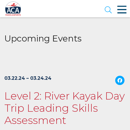
Skip
to
Open se
Main
Content
Upcoming Events
03.22.24 – 03.24.24
Level 2: River Kayak Day
Trip Leading Skills
Assessment