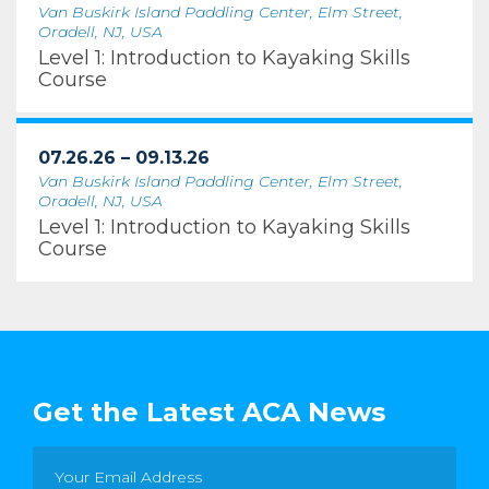
Van Buskirk Island Paddling Center, Elm Street,
Oradell, NJ, USA
Level 1: Introduction to Kayaking Skills
Course
07.26.26 – 09.13.26
Van Buskirk Island Paddling Center, Elm Street,
Oradell, NJ, USA
Level 1: Introduction to Kayaking Skills
Course
Get the Latest ACA News