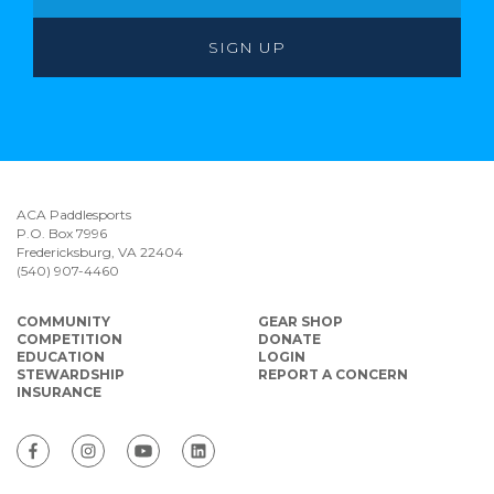
ACA Paddlesports
P.O. Box 7996
Fredericksburg, VA 22404
(540) 907-4460
COMMUNITY
GEAR SHOP
COMPETITION
DONATE
EDUCATION
LOGIN
STEWARDSHIP
REPORT A CONCERN
INSURANCE