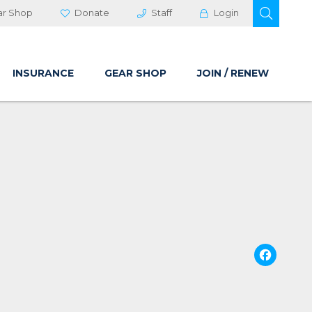
OPEN 
ar Shop
Donate
Staff
Login
INSURANCE
GEAR SHOP
JOIN / RENEW
Fa