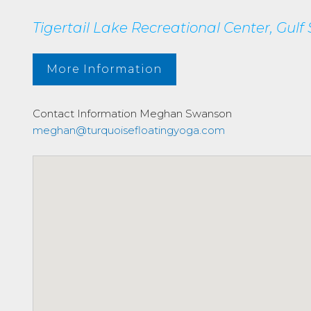
Tigertail Lake Recreational Center, Gul
More Information
Contact Information
Meghan Swanson
meghan@turquoisefloatingyoga.com