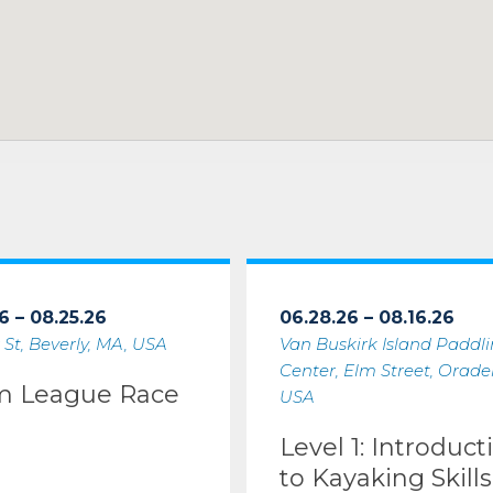
6 – 08.25.26
06.28.26 – 08.16.26
 St, Beverly, MA, USA
Van Buskirk Island Paddl
Center, Elm Street, Oradell
m League Race
USA
Level 1: Introduct
to Kayaking Skills