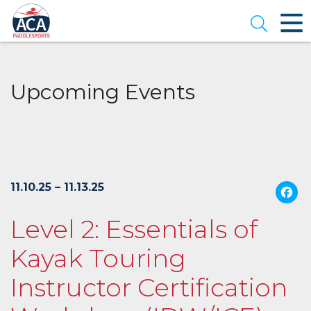
Skip
to
Open se
Main
Content
Upcoming Events
11.10.25 – 11.13.25
Level 2: Essentials of
Kayak Touring
Instructor Certification