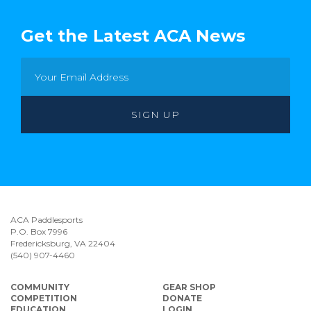
Get the Latest ACA News
ACA Paddlesports
P.O. Box 7996
Fredericksburg, VA 22404
(540) 907-4460
COMMUNITY
GEAR SHOP
COMPETITION
DONATE
EDUCATION
LOGIN