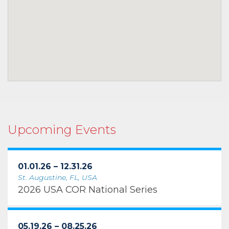
Upcoming Events
01.01.26 – 12.31.26
St. Augustine, FL, USA
2026 USA COR National Series
05.19.26 – 08.25.26