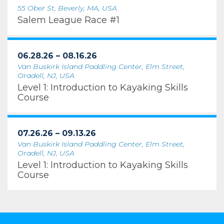
55 Ober St, Beverly, MA, USA
Salem League Race #1
06.28.26 – 08.16.26
Van Buskirk Island Paddling Center, Elm Street,
Oradell, NJ, USA
Level 1: Introduction to Kayaking Skills
Course
07.26.26 – 09.13.26
Van Buskirk Island Paddling Center, Elm Street,
Oradell, NJ, USA
Level 1: Introduction to Kayaking Skills
Course