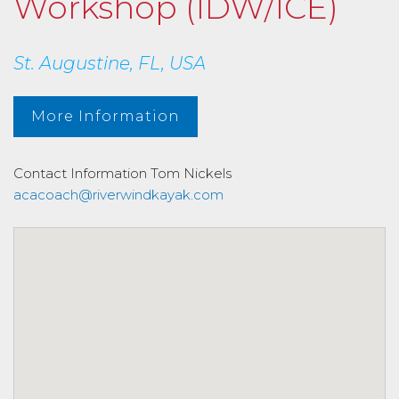
Workshop (IDW/ICE)
St. Augustine, FL, USA
More Information
Contact Information
Tom Nickels
acacoach@riverwindkayak.com