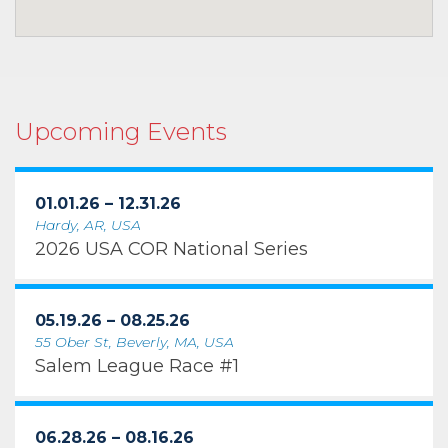
Upcoming Events
01.01.26 – 12.31.26
Hardy, AR, USA
2026 USA COR National Series
05.19.26 – 08.25.26
55 Ober St, Beverly, MA, USA
Salem League Race #1
06.28.26 – 08.16.26