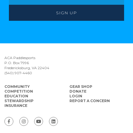
ACA Paddlesports
P.O. Box 7996
Fredericksburg, VA 22404
(540) 907-4460
COMMUNITY
GEAR SHOP
COMPETITION
DONATE
EDUCATION
LOGIN
STEWARDSHIP
REPORT A CONCERN
INSURANCE