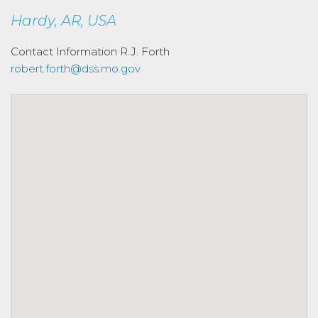
Hardy, AR, USA
Contact Information
R.J. Forth
robert.forth@dss.mo.gov