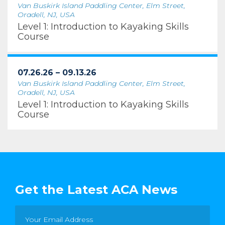
Van Buskirk Island Paddling Center, Elm Street,
Oradell, NJ, USA
Level 1: Introduction to Kayaking Skills
Course
07.26.26 – 09.13.26
Van Buskirk Island Paddling Center, Elm Street,
Oradell, NJ, USA
Level 1: Introduction to Kayaking Skills
Course
Get the Latest ACA News