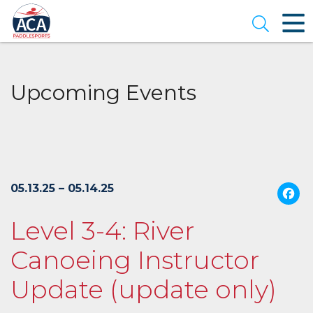
Skip
to
Open se
Main
Content
Upcoming Events
05.13.25 – 05.14.25
Level 3-4: River
Canoeing Instructor
Update (update only)