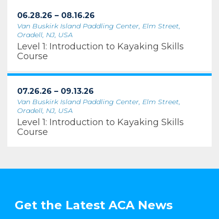
06.28.26 – 08.16.26
Van Buskirk Island Paddling Center, Elm Street,
Oradell, NJ, USA
Level 1: Introduction to Kayaking Skills
Course
07.26.26 – 09.13.26
Van Buskirk Island Paddling Center, Elm Street,
Oradell, NJ, USA
Level 1: Introduction to Kayaking Skills
Course
Get the Latest ACA News