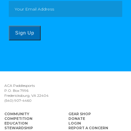
Sign Up
ACA Paddlesports
P.O. Box 7996
Fredericksburg, VA 22404
(540) 907-4460
COMMUNITY
GEAR SHOP
COMPETITION
DONATE
EDUCATION
LOGIN
STEWARDSHIP
REPORT A CONCERN