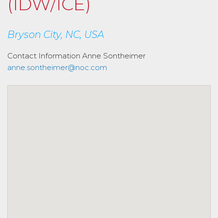
(IDW/ICE)
Bryson City, NC, USA
Contact Information
Anne Sontheimer
anne.sontheimer@noc.com