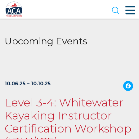
Skip
to
Open se
Main
Content
Upcoming Events
10.06.25 – 10.10.25
Level 3-4: Whitewater
Kayaking Instructor
Certification Workshop