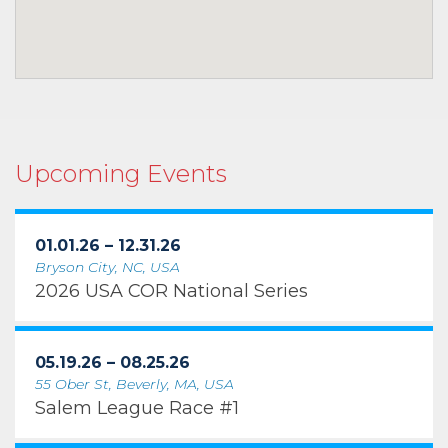
Upcoming Events
01.01.26 – 12.31.26
Bryson City, NC, USA
2026 USA COR National Series
05.19.26 – 08.25.26
55 Ober St, Beverly, MA, USA
Salem League Race #1