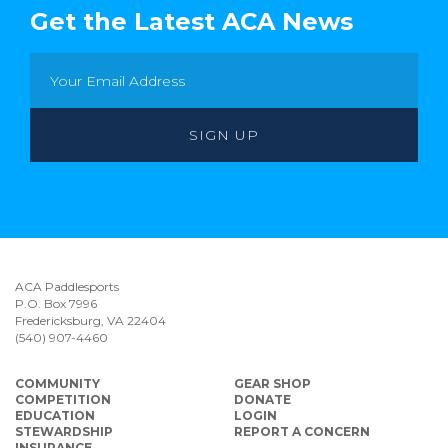
Get the Latest ACA News
ACA Paddlesports
P.O. Box 7996
Fredericksburg, VA 22404
(540) 907-4460
COMMUNITY
GEAR SHOP
COMPETITION
DONATE
EDUCATION
LOGIN
STEWARDSHIP
REPORT A CONCERN
INSURANCE