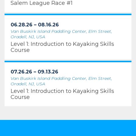
Salem League Race #1
06.28.26 – 08.16.26
Van Buskirk Island Paddling Center, Elm Street,
Oradell, NJ, USA
Level 1: Introduction to Kayaking Skills
Course
07.26.26 – 09.13.26
Van Buskirk Island Paddling Center, Elm Street,
Oradell, NJ, USA
Level 1: Introduction to Kayaking Skills
Course