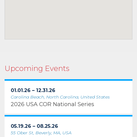
Upcoming Events
01.01.26 – 12.31.26
Carolina Beach, North Carolina, United States
2026 USA COR National Series
05.19.26 – 08.25.26
55 Ober St, Beverly, MA, USA