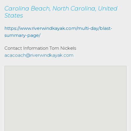
Carolina Beach, North Carolina, United
States
https://www.riverwindkayak.com/multi-day/blast-
summary-page/
Contact Information
Tom Nickels
acacoach@riverwindkayak.com