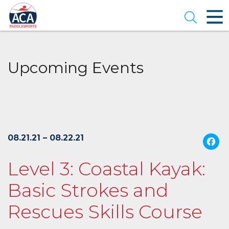
Skip
to
Open se
Main
Content
Upcoming Events
08.21.21 – 08.22.21
Level 3: Coastal Kayak:
Basic Strokes and
Rescues Skills Course