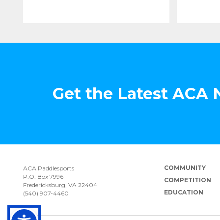
Get the Latest ACA
COMMUNITY
ACA Paddlesports
P.O. Box 7996
COMPETITION
Fredericksburg, VA 22404
EDUCATION
(540) 907-4460