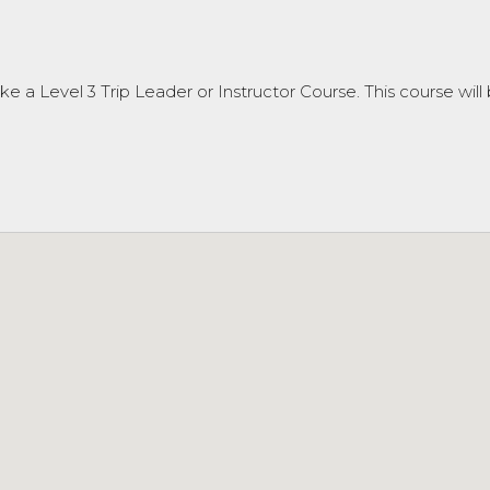
e a Level 3 Trip Leader or Instructor Course. This course will 