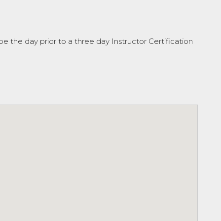
be the day prior to a three day Instructor Certification