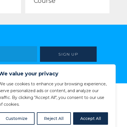
Course
We value your privacy
We use cookies to enhance your browsing experience,
serve personalized ads or content, and analyze our
traffic. By clicking "Accept All", you consent to our use
of cookies.
Customize
Reject All
Accept All