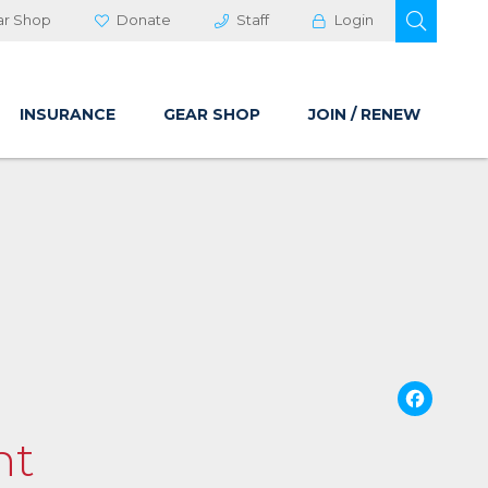
OPEN 
ar Shop
Donate
Staff
Login
INSURANCE
GEAR SHOP
JOIN / RENEW
Fa
nt