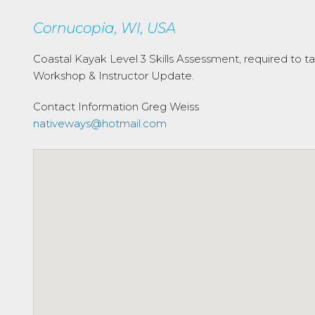
Cornucopia, WI, USA
Coastal Kayak Level 3 Skills Assessment, required to tak
Workshop & Instructor Update.
Contact Information
Greg Weiss
nativeways@hotmail.com