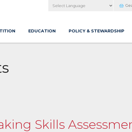
Ge
Powered by
TITION
EDUCATION
POLICY & STEWARDSHIP
ts
yaking Skills Assessme