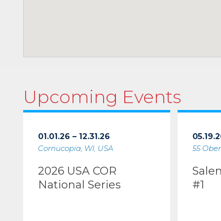
Upcoming Events
01.01.26 – 12.31.26
05.19.2
Cornucopia, WI, USA
55 Ober
2026 USA COR
Sale
National Series
#1