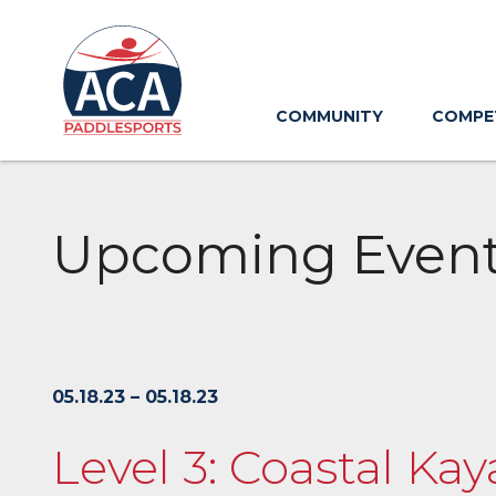
Skip
to
Main
Content
COMMUNITY
COMPE
Upcoming Even
05.18.23 – 05.18.23
Level 3: Coastal Ka