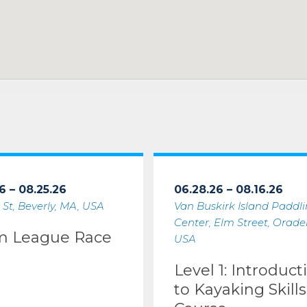
6 – 08.25.26
06.28.26 – 08.16.26
 St, Beverly, MA, USA
Van Buskirk Island Paddl
Center, Elm Street, Oradell
m League Race
USA
Level 1: Introduct
to Kayaking Skills