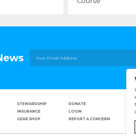
Course
 News
STEWARDSHIP
DONATE
INSURANCE
LOGIN
GEAR SHOP
REPORT A CONCERN