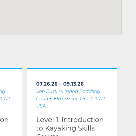
07.26.26 – 09.13.26
ing
Van Buskirk Island Paddling
, NJ,
Center, Elm Street, Oradell, NJ,
USA
ion
Level 1: Introduction
to Kayaking Skills