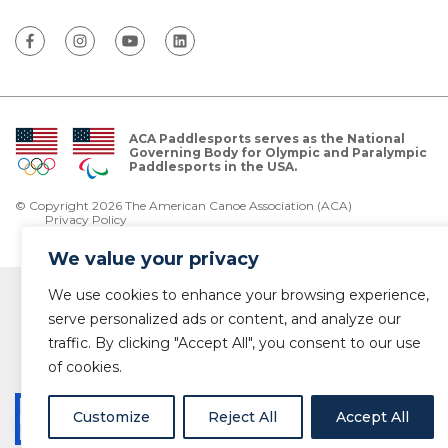
ACA Paddlesports serves as the National
Governing Body for Olympic and Paralympic
Paddlesports in the USA.
© Copyright 2026 The American Canoe Association (ACA)
Privacy Policy
We value your privacy
We use cookies to enhance your browsing experience,
serve personalized ads or content, and analyze our
traffic. By clicking "Accept All", you consent to our use
of cookies.
Customize
Reject All
Accept All