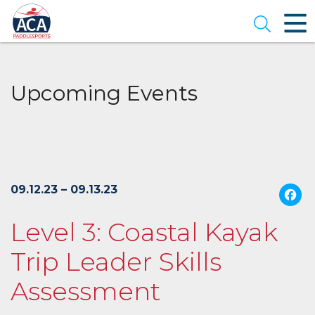
Skip
to
Open se
Main
Content
Upcoming Events
09.12.23 – 09.13.23
Level 3: Coastal Kayak
Trip Leader Skills
Assessment