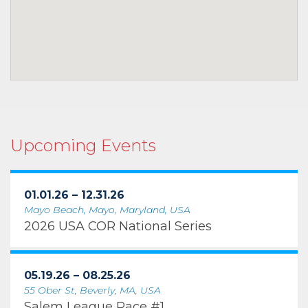
Upcoming Events
01.01.26 – 12.31.26
Mayo Beach, Mayo, Maryland, USA
2026 USA COR National Series
05.19.26 – 08.25.26
55 Ober St, Beverly, MA, USA
Salem League Race #1