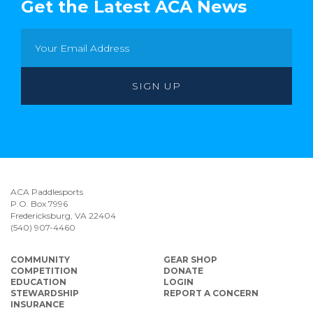
Get the Latest ACA News
ACA Paddlesports
P.O. Box 7996
Fredericksburg, VA 22404
(540) 907-4460
COMMUNITY
GEAR SHOP
COMPETITION
DONATE
EDUCATION
LOGIN
STEWARDSHIP
REPORT A CONCERN
INSURANCE