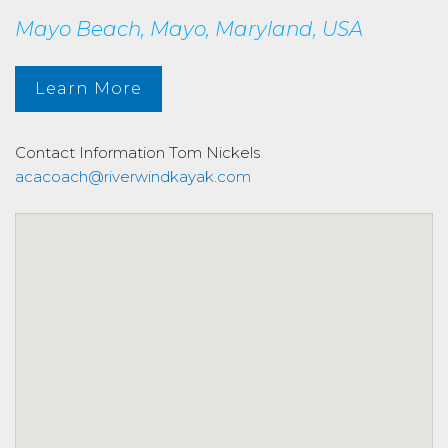
Mayo Beach, Mayo, Maryland, USA
Learn More
Contact Information
Tom Nickels
acacoach@riverwindkayak.com