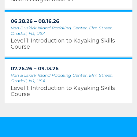
06.28.26 – 08.16.26
Van Buskirk Island Paddling Center, Elm Street,
Oradell, NJ, USA
Level 1: Introduction to Kayaking Skills
Course
07.26.26 – 09.13.26
Van Buskirk Island Paddling Center, Elm Street,
Oradell, NJ, USA
Level 1: Introduction to Kayaking Skills
Course