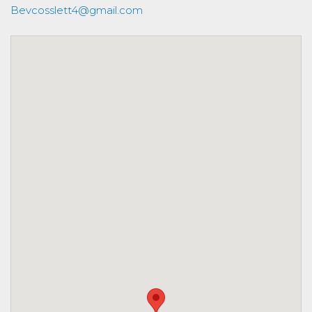
Bevcosslett4@gmail.com