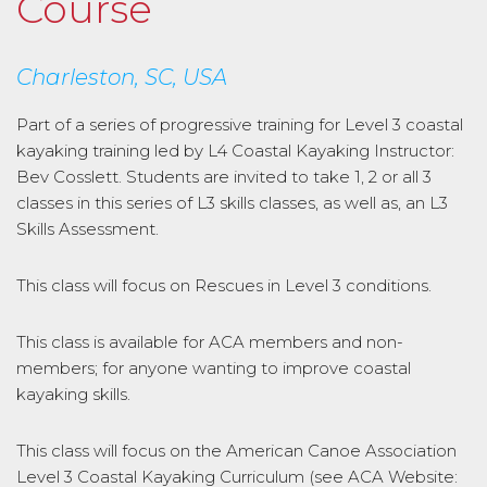
Course
Charleston, SC, USA
Part of a series of progressive training for Level 3 coastal
kayaking training led by L4 Coastal Kayaking Instructor:
Bev Cosslett. Students are invited to take 1, 2 or all 3
classes in this series of L3 skills classes, as well as, an L3
Skills Assessment.
This class will focus on Rescues in Level 3 conditions.
This class is available for ACA members and non-
members; for anyone wanting to improve coastal
kayaking skills.
This class will focus on the American Canoe Association
Level 3 Coastal Kayaking Curriculum (see ACA Website: