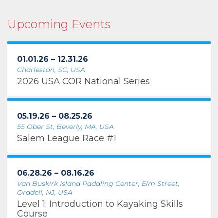
Upcoming Events
01.01.26 – 12.31.26
Charleston, SC, USA
2026 USA COR National Series
05.19.26 – 08.25.26
55 Ober St, Beverly, MA, USA
Salem League Race #1
06.28.26 – 08.16.26
Van Buskirk Island Paddling Center, Elm Street,
Oradell, NJ, USA
Level 1: Introduction to Kayaking Skills
Course