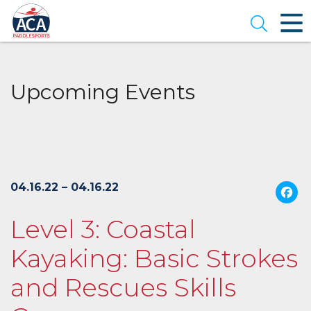
Skip
to
Open se
Main
Content
Upcoming Events
04.16.22 – 04.16.22
Level 3: Coastal
Kayaking: Basic Strokes
and Rescues Skills