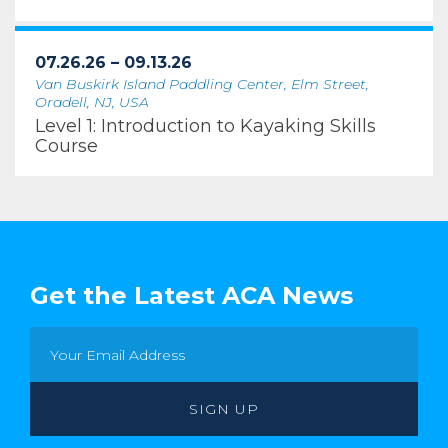
07.26.26 – 09.13.26
Van Buskirk Island Paddling Center, Elm Street,
Oradell, NJ, USA
Level 1: Introduction to Kayaking Skills
Course
Get the Latest ACA News