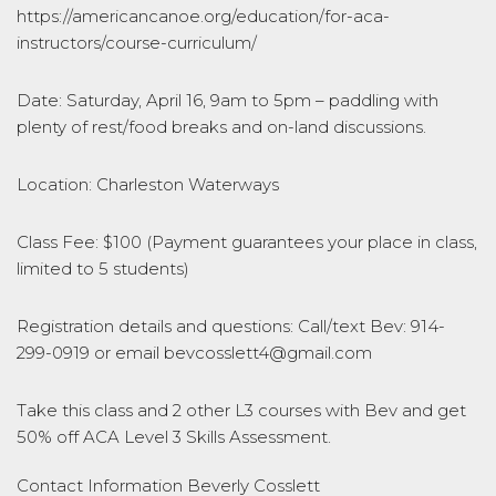
https://americancanoe.org/education/for-aca-
instructors/course-curriculum/
Date: Saturday, April 16, 9am to 5pm – paddling with
plenty of rest/food breaks and on-land discussions.
Location: Charleston Waterways
Class Fee: $100 (Payment guarantees your place in class,
limited to 5 students)
Registration details and questions: Call/text Bev: 914-
299-0919 or email bevcosslett4@gmail.com
Take this class and 2 other L3 courses with Bev and get
50% off ACA Level 3 Skills Assessment.
Contact Information
Beverly Cosslett