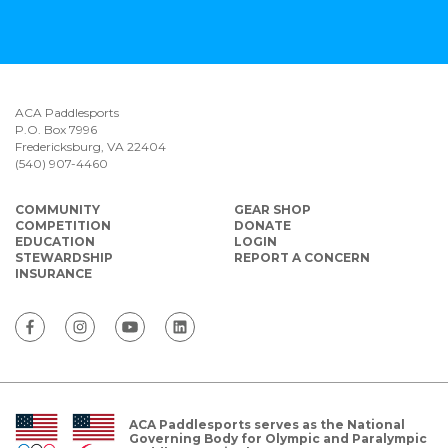
ACA Paddlesports
P.O. Box 7996
Fredericksburg, VA 22404
(540) 907-4460
COMMUNITY
GEAR SHOP
COMPETITION
DONATE
EDUCATION
LOGIN
STEWARDSHIP
REPORT A CONCERN
INSURANCE
ACA Paddlesports serves as the National
Governing Body for Olympic and Paralympic