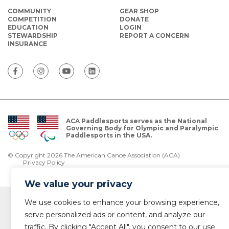
COMMUNITY
GEAR SHOP
COMPETITION
DONATE
EDUCATION
LOGIN
STEWARDSHIP
REPORT A CONCERN
INSURANCE
ACA Paddlesports serves as the National
Governing Body for Olympic and Paralympic
Paddlesports in the USA.
© Copyright 2026 The American Canoe Association (ACA)
Privacy Policy
We value your privacy
We use cookies to enhance your browsing experience,
serve personalized ads or content, and analyze our
traffic. By clicking "Accept All", you consent to our use