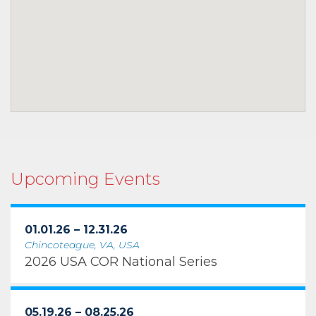
Upcoming Events
01.01.26 – 12.31.26
Chincoteague, VA, USA
2026 USA COR National Series
05.19.26 – 08.25.26