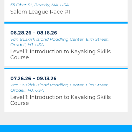
55 Ober St, Beverly, MA, USA
Salem League Race #1
06.28.26 – 08.16.26
Van Buskirk Island Paddling Center, Elm Street,
Oradell, NJ, USA
Level 1: Introduction to Kayaking Skills
Course
07.26.26 – 09.13.26
Van Buskirk Island Paddling Center, Elm Street,
Oradell, NJ, USA
Level 1: Introduction to Kayaking Skills
Course