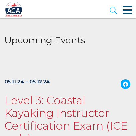
Skip
to
Open se
Main
Content
Upcoming Events
05.11.24 – 05.12.24
Level 3: Coastal
Kayaking Instructor
Certification Exam (ICE