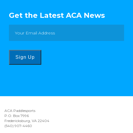
Get the Latest ACA News
Sign Up
ACA Paddlesports
P.O. Box 7996
Fredericksburg, VA 22404
(540) 907-4460