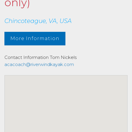
only)
Chincoteague, VA, USA
More Information
Contact Information
Tom Nickels
acacoach@riverwindkayak.com