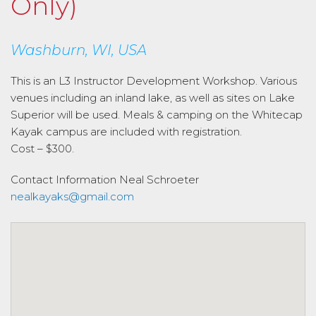
Only)
Washburn, WI, USA
This is an L3 Instructor Development Workshop. Various
venues including an inland lake, as well as sites on Lake
Superior will be used. Meals & camping on the Whitecap
Kayak campus are included with registration.
Cost – $300.
Contact Information
Neal Schroeter
nealkayaks@gmail.com