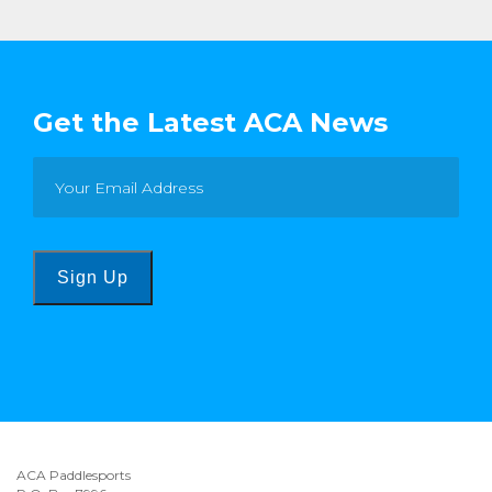
Get the Latest ACA News
Sign Up
ACA Paddlesports