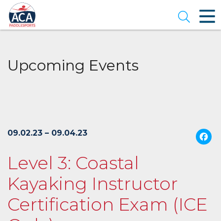
Skip
to
Open se
Main
Content
Upcoming Events
09.02.23 – 09.04.23
Level 3: Coastal
Kayaking Instructor
Certification Exam (ICE