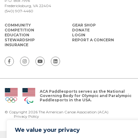
P.O. Box 7996
Fredericksburg, VA 22404
(540) 907-4460
COMMUNITY
GEAR SHOP
COMPETITION
DONATE
EDUCATION
LOGIN
STEWARDSHIP
REPORT A CONCERN
INSURANCE
ACA Paddlesports serves as the National
Governing Body for Olympic and Paralympic
Paddlesports in the USA.
© Copyright 2026 The American Canoe Association (ACA)
Privacy Policy
We value your privacy