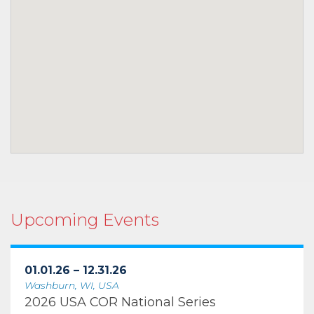
Upcoming Events
01.01.26 – 12.31.26
Washburn, WI, USA
2026 USA COR National Series