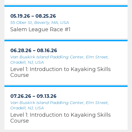
05.19.26 – 08.25.26
55 Ober St, Beverly, MA, USA
Salem League Race #1
06.28.26 – 08.16.26
Van Buskirk Island Paddling Center, Elm Street,
Oradell, NJ, USA
Level 1: Introduction to Kayaking Skills
Course
07.26.26 – 09.13.26
Van Buskirk Island Paddling Center, Elm Street,
Oradell, NJ, USA
Level 1: Introduction to Kayaking Skills
Course