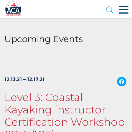
Skip
to
Open se
Main
Content
Upcoming Events
12.13.21 – 12.17.21
Level 3: Coastal
Kayaking instructor
Certification Workshop