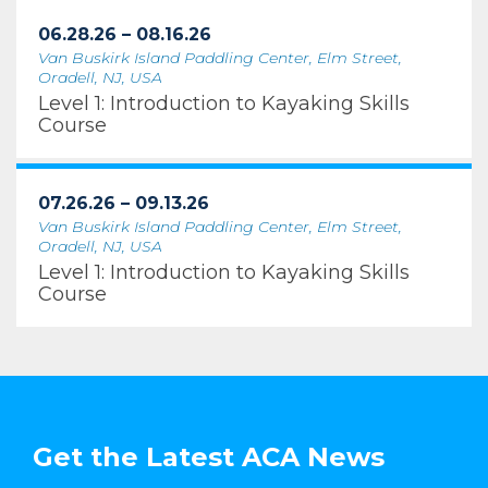
06.28.26 – 08.16.26
Van Buskirk Island Paddling Center, Elm Street,
Oradell, NJ, USA
Level 1: Introduction to Kayaking Skills
Course
07.26.26 – 09.13.26
Van Buskirk Island Paddling Center, Elm Street,
Oradell, NJ, USA
Level 1: Introduction to Kayaking Skills
Course
Get the Latest ACA News