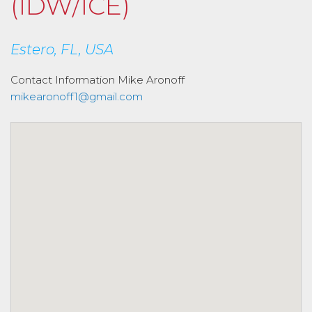
(IDW/ICE)
Estero, FL, USA
Contact Information
Mike Aronoff
mikearonoff1@gmail.com