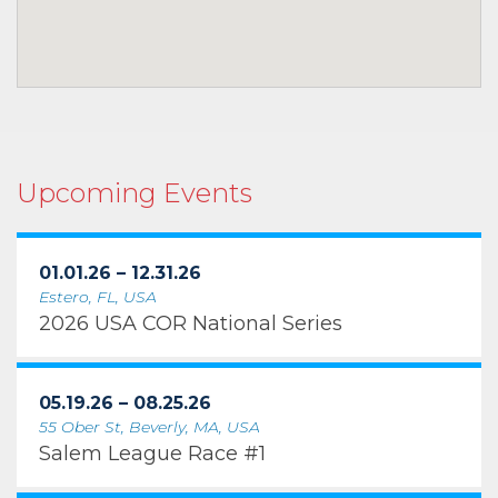
Upcoming Events
01.01.26 – 12.31.26
Estero, FL, USA
2026 USA COR National Series
05.19.26 – 08.25.26
55 Ober St, Beverly, MA, USA
Salem League Race #1