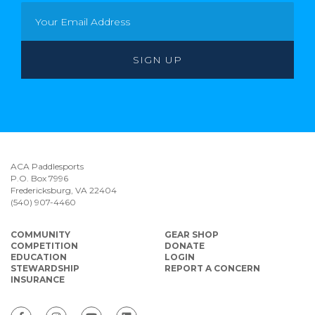
ACA Paddlesports
P.O. Box 7996
Fredericksburg, VA 22404
(540) 907-4460
COMMUNITY
GEAR SHOP
COMPETITION
DONATE
EDUCATION
LOGIN
STEWARDSHIP
REPORT A CONCERN
INSURANCE