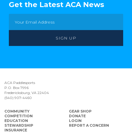
Get the Latest ACA News
ACA Paddlesports
P.O. Box 7996
Fredericksburg, VA 22404
(540) 907-4460
COMMUNITY
GEAR SHOP
COMPETITION
DONATE
EDUCATION
LOGIN
STEWARDSHIP
REPORT A CONCERN
INSURANCE