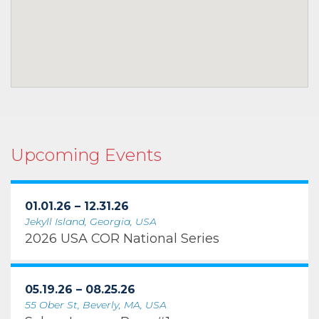
Upcoming Events
01.01.26 – 12.31.26
Jekyll Island, Georgia, USA
2026 USA COR National Series
05.19.26 – 08.25.26
55 Ober St, Beverly, MA, USA