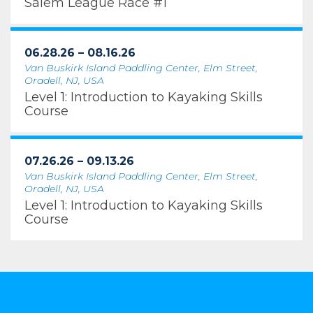
Salem League Race #1
06.28.26 – 08.16.26
Van Buskirk Island Paddling Center, Elm Street,
Oradell, NJ, USA
Level 1: Introduction to Kayaking Skills
Course
07.26.26 – 09.13.26
Van Buskirk Island Paddling Center, Elm Street,
Oradell, NJ, USA
Level 1: Introduction to Kayaking Skills
Course