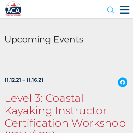
Skip
to
Open se
Main
Content
Upcoming Events
11.12.21 – 11.16.21
Level 3: Coastal
Kayaking Instructor
Certification Workshop