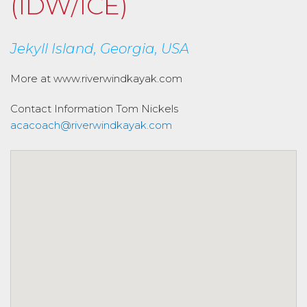
(IDW/ICE)
Jekyll Island, Georgia, USA
More at www.riverwindkayak.com
Contact Information
Tom Nickels
acacoach@riverwindkayak.com