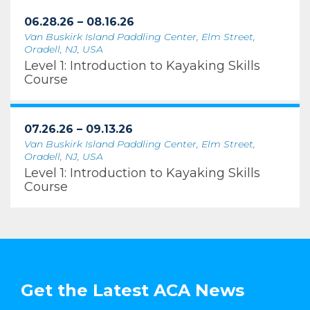
06.28.26 – 08.16.26
Van Buskirk Island Paddling Center, Elm Street,
Oradell, NJ, USA
Level 1: Introduction to Kayaking Skills
Course
07.26.26 – 09.13.26
Van Buskirk Island Paddling Center, Elm Street,
Oradell, NJ, USA
Level 1: Introduction to Kayaking Skills
Course
Get the Latest ACA News