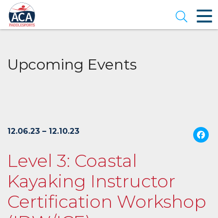
Skip
to
Open se
Main
Content
Upcoming Events
12.06.23 – 12.10.23
Level 3: Coastal
Kayaking Instructor
Certification Workshop