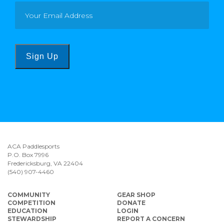
Sign Up
ACA Paddlesports
P.O. Box 7996
Fredericksburg, VA 22404
(540) 907-4460
COMMUNITY
GEAR SHOP
COMPETITION
DONATE
EDUCATION
LOGIN
STEWARDSHIP
REPORT A CONCERN