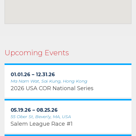
Upcoming Events
01.01.26 – 12.31.26
Ma Nam Wat, Sai Kung, Hong Kong
2026 USA COR National Series
05.19.26 – 08.25.26
55 Ober St, Beverly, MA, USA
Salem League Race #1