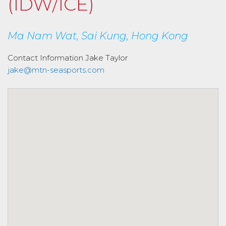
(IDW/ICE)
Ma Nam Wat, Sai Kung, Hong Kong
Contact Information
Jake Taylor
jake@mtn-seasports.com