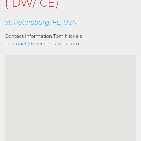
(IDW/ICE)
St. Petersburg, FL, USA
Contact Information
Tom Nickels
acacoach@riverwindkayak.com