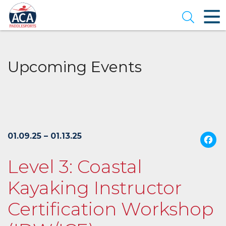
Skip
to
Open se
Main
Content
Upcoming Events
01.09.25 – 01.13.25
Level 3: Coastal
Kayaking Instructor
Certification Workshop