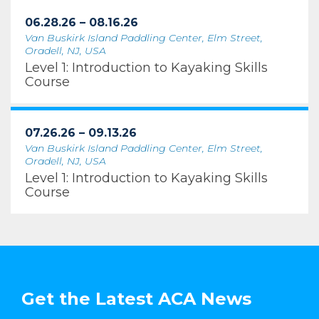
06.28.26 – 08.16.26
Van Buskirk Island Paddling Center, Elm Street,
Oradell, NJ, USA
Level 1: Introduction to Kayaking Skills
Course
07.26.26 – 09.13.26
Van Buskirk Island Paddling Center, Elm Street,
Oradell, NJ, USA
Level 1: Introduction to Kayaking Skills
Course
Get the Latest ACA News