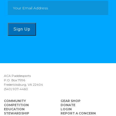
Sign Up
ACA Paddlesports
P.O. Box 7996
Fredericksburg, VA 22404
(540) 907-4460
COMMUNITY
GEAR SHOP
COMPETITION
DONATE
EDUCATION
LOGIN
STEWARDSHIP
REPORT A CONCERN