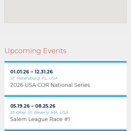
Upcoming Events
01.01.26 – 12.31.26
St. Petersburg, FL, USA
2026 USA COR National Series
05.19.26 – 08.25.26
55 Ober St, Beverly, MA, USA
Salem League Race #1