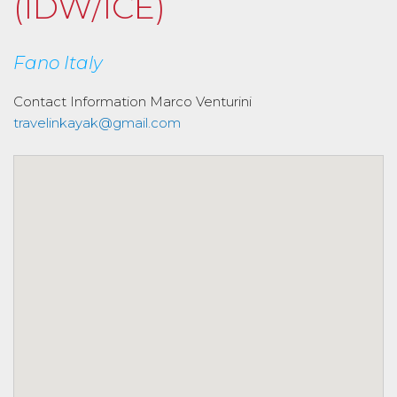
(IDW/ICE)
Fano Italy
Contact Information
Marco Venturini
travelinkayak@gmail.com