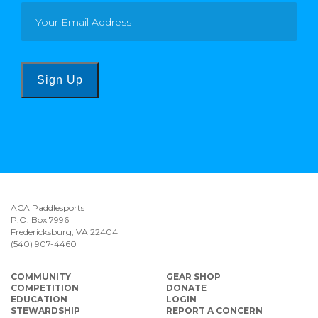
Sign Up
ACA Paddlesports
P.O. Box 7996
Fredericksburg, VA 22404
(540) 907-4460
COMMUNITY
GEAR SHOP
COMPETITION
DONATE
EDUCATION
LOGIN
STEWARDSHIP
REPORT A CONCERN