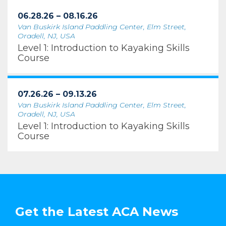
06.28.26 – 08.16.26
Van Buskirk Island Paddling Center, Elm Street,
Oradell, NJ, USA
Level 1: Introduction to Kayaking Skills
Course
07.26.26 – 09.13.26
Van Buskirk Island Paddling Center, Elm Street,
Oradell, NJ, USA
Level 1: Introduction to Kayaking Skills
Course
Get the Latest ACA News