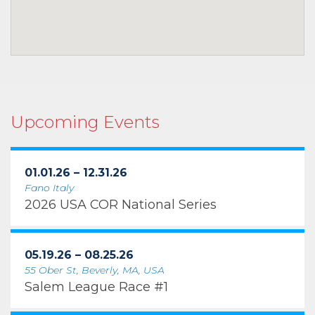
Upcoming Events
01.01.26 – 12.31.26
Fano Italy
2026 USA COR National Series
05.19.26 – 08.25.26
55 Ober St, Beverly, MA, USA
Salem League Race #1