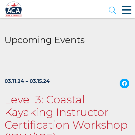
Skip
to
Open se
Main
Content
Upcoming Events
03.11.24 – 03.15.24
Level 3: Coastal
Kayaking Instructor
Certification Workshop