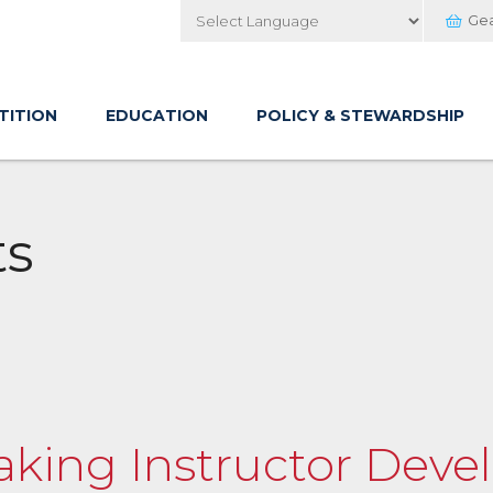
Ge
Powered by
TITION
EDUCATION
POLICY & STEWARDSHIP
ts
ayaking Instructor De