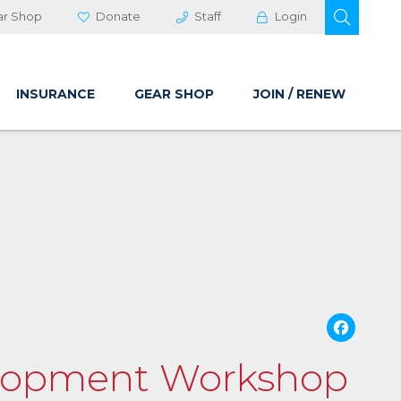
OPEN 
ar Shop
Donate
Staff
Login
INSURANCE
GEAR SHOP
JOIN / RENEW
Fa
velopment Workshop