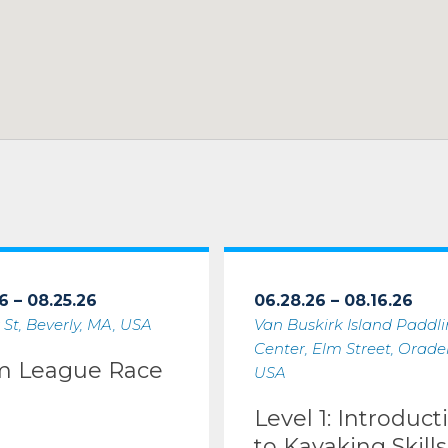
6 – 08.25.26
06.28.26 – 08.16.26
 St, Beverly, MA, USA
Van Buskirk Island Paddl
Center, Elm Street, Oradell
m League Race
USA
Level 1: Introduct
to Kayaking Skills