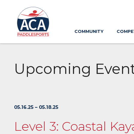
Skip
to
Main
Content
COMMUNITY
COMPE
Upcoming Even
05.16.25 – 05.18.25
Level 3: Coastal K