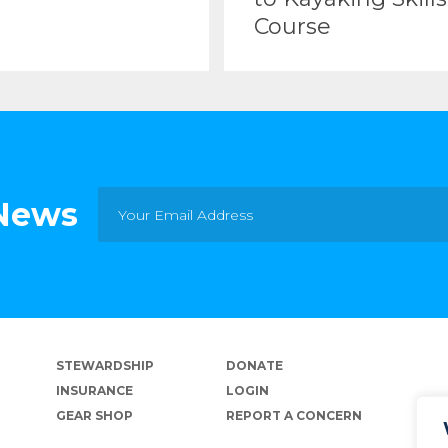
Course
 News
STEWARDSHIP
DONATE
INSURANCE
LOGIN
GEAR SHOP
REPORT A CONCERN