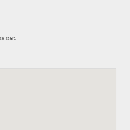
e start.