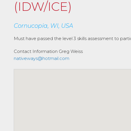
(IDW/ICE)
Cornucopia, WI, USA
Must have passed the level 3 skills assessment to parti
Contact Information
Greg Weiss
nativeways@hotmail.com