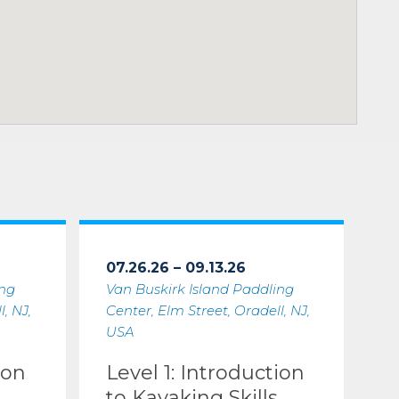
07.26.26 – 09.13.26
ing
Van Buskirk Island Paddling
, NJ,
Center, Elm Street, Oradell, NJ,
USA
ion
Level 1: Introduction
to Kayaking Skills