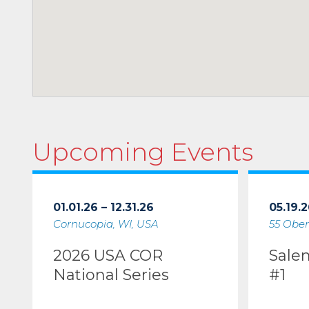
Upcoming Events
01.01.26 – 12.31.26
05.19.2
Cornucopia, WI, USA
55 Ober
2026 USA COR
Sale
National Series
#1