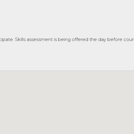
cipate. Skills assessment is being offered the day before cours