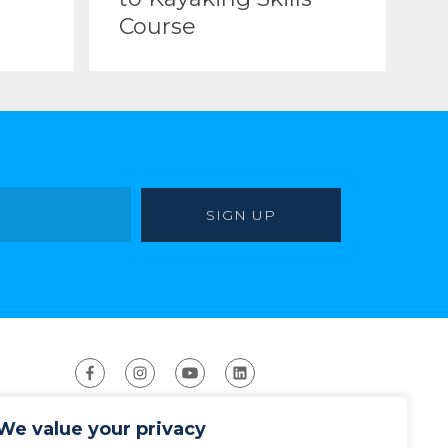
Course
We value your privacy