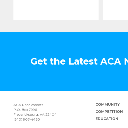
Get the Latest ACA
COMMUNITY
ACA Paddlesports
P.O. Box 7996
COMPETITION
Fredericksburg, VA 22404
EDUCATION
(540) 907-4460