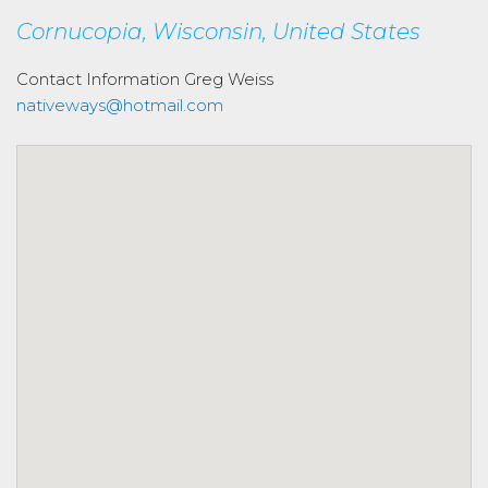
Cornucopia, Wisconsin, United States
Contact Information
Greg Weiss
nativeways@hotmail.com