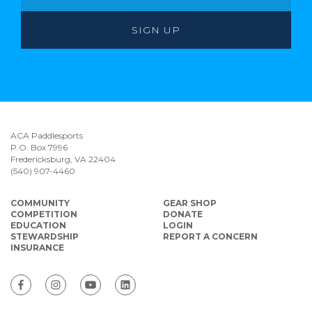
ACA Paddlesports
P.O. Box 7996
Fredericksburg, VA 22404
(540) 907-4460
COMMUNITY
GEAR SHOP
COMPETITION
DONATE
EDUCATION
LOGIN
STEWARDSHIP
REPORT A CONCERN
INSURANCE