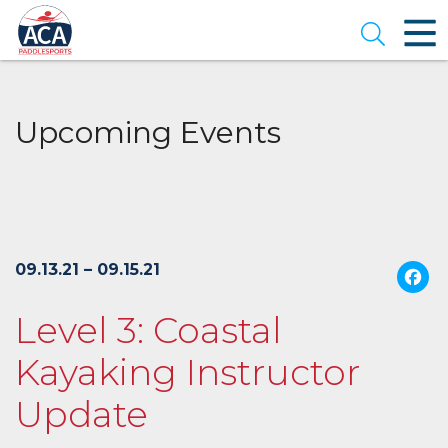
Skip
to
Open se
Main
Content
Upcoming Events
09.13.21 – 09.15.21
Level 3: Coastal
Kayaking Instructor
Update