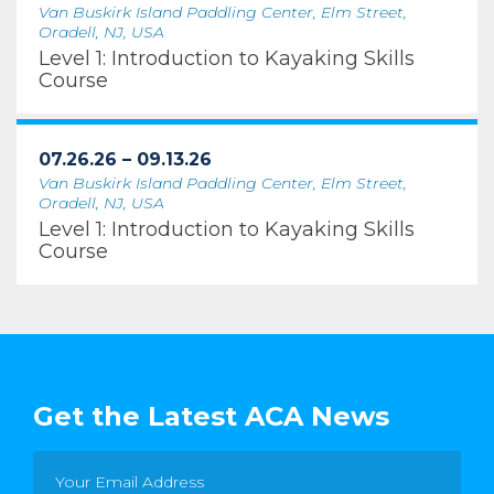
Van Buskirk Island Paddling Center, Elm Street,
Oradell, NJ, USA
Level 1: Introduction to Kayaking Skills
Course
07.26.26 – 09.13.26
Van Buskirk Island Paddling Center, Elm Street,
Oradell, NJ, USA
Level 1: Introduction to Kayaking Skills
Course
Get the Latest ACA News