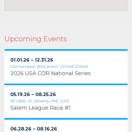
Upcoming Events
01.01.26 – 12.31.26
Cornucopia, Wisconsin, United States
2026 USA COR National Series
05.19.26 – 08.25.26
55 Ober St, Beverly, MA, USA
Salem League Race #1
06.28.26 – 08.16.26