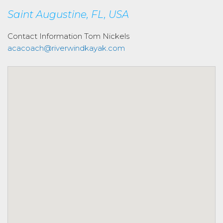
Saint Augustine, FL, USA
Contact Information
Tom Nickels
acacoach@riverwindkayak.com