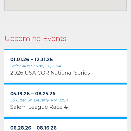
Upcoming Events
01.01.26 – 12.31.26
Saint Augustine, FL, USA
2026 USA COR National Series
05.19.26 – 08.25.26
55 Ober St, Beverly, MA, USA
Salem League Race #1
06.28.26 – 08.16.26