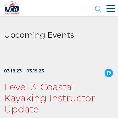
Skip
to
Open se
Main
Content
Upcoming Events
03.18.23 – 03.19.23
Level 3: Coastal
Kayaking Instructor
Update