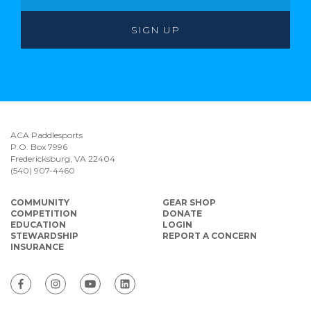
ACA Paddlesports
P.O. Box 7996
Fredericksburg, VA 22404
(540) 907-4460
COMMUNITY
GEAR SHOP
COMPETITION
DONATE
EDUCATION
LOGIN
STEWARDSHIP
REPORT A CONCERN
INSURANCE