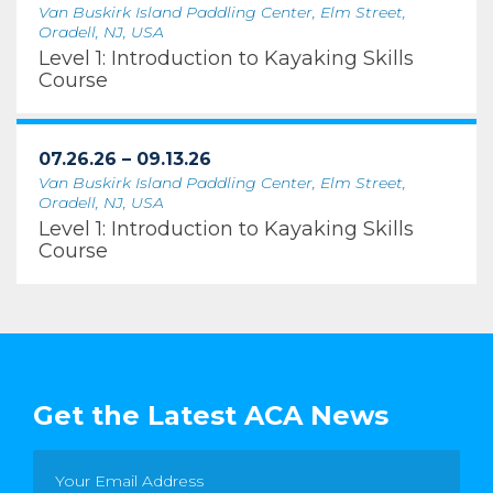
Van Buskirk Island Paddling Center, Elm Street,
Oradell, NJ, USA
Level 1: Introduction to Kayaking Skills
Course
07.26.26 – 09.13.26
Van Buskirk Island Paddling Center, Elm Street,
Oradell, NJ, USA
Level 1: Introduction to Kayaking Skills
Course
Get the Latest ACA News