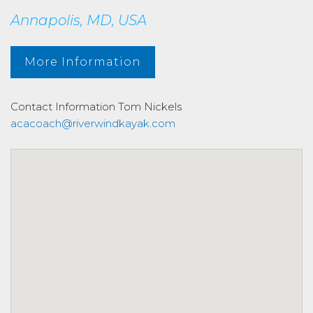
Annapolis, MD, USA
More Information
Contact Information
Tom Nickels
acacoach@riverwindkayak.com