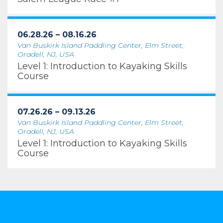
06.28.26 – 08.16.26
Van Buskirk Island Paddling Center, Elm Street,
Oradell, NJ, USA
Level 1: Introduction to Kayaking Skills
Course
07.26.26 – 09.13.26
Van Buskirk Island Paddling Center, Elm Street,
Oradell, NJ, USA
Level 1: Introduction to Kayaking Skills
Course