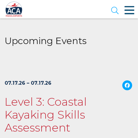
Skip
to
Open se
Main
Content
Upcoming Events
07.17.26 – 07.17.26
Level 3: Coastal
Kayaking Skills
Assessment