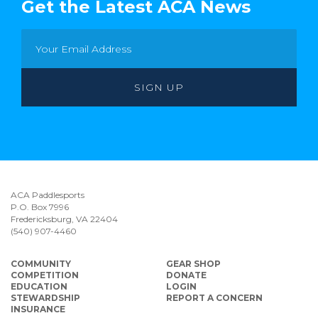
Get the Latest ACA News
ACA Paddlesports
P.O. Box 7996
Fredericksburg, VA 22404
(540) 907-4460
COMMUNITY
GEAR SHOP
COMPETITION
DONATE
EDUCATION
LOGIN
STEWARDSHIP
REPORT A CONCERN
INSURANCE