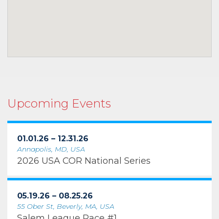
Upcoming Events
01.01.26 – 12.31.26
Annapolis, MD, USA
2026 USA COR National Series
05.19.26 – 08.25.26
55 Ober St, Beverly, MA, USA
Salem League Race #1