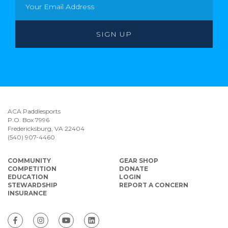
ACA Paddlesports
P.O. Box 7996
Fredericksburg, VA 22404
(540) 907-4460
COMMUNITY
GEAR SHOP
COMPETITION
DONATE
EDUCATION
LOGIN
STEWARDSHIP
REPORT A CONCERN
INSURANCE