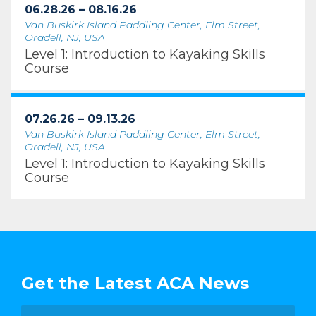
06.28.26 – 08.16.26
Van Buskirk Island Paddling Center, Elm Street,
Oradell, NJ, USA
Level 1: Introduction to Kayaking Skills
Course
07.26.26 – 09.13.26
Van Buskirk Island Paddling Center, Elm Street,
Oradell, NJ, USA
Level 1: Introduction to Kayaking Skills
Course
Get the Latest ACA News