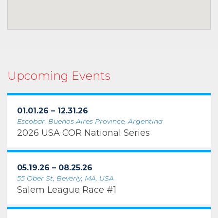
Upcoming Events
01.01.26 – 12.31.26
Escobar, Buenos Aires Province, Argentina
2026 USA COR National Series
05.19.26 – 08.25.26
55 Ober St, Beverly, MA, USA
Salem League Race #1