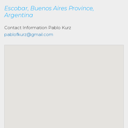
Escobar, Buenos Aires Province,
Argentina
Contact Information
Pablo Kurz
pablofkurz@gmail.com