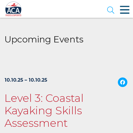
Skip
to
Open se
Main
Content
Upcoming Events
10.10.25 – 10.10.25
Level 3: Coastal
Kayaking Skills
Assessment